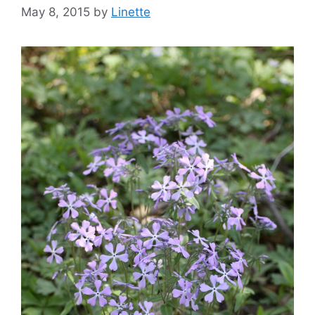
May 8, 2015
by
Linette