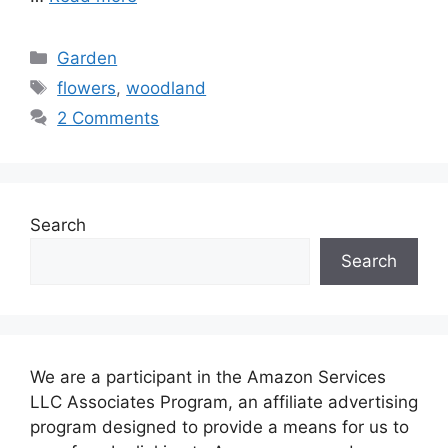
Categories
Garden
Tags
flowers
,
woodland
2 Comments
Search
Search
We are a participant in the Amazon Services
LLC Associates Program, an affiliate advertising
program designed to provide a means for us to