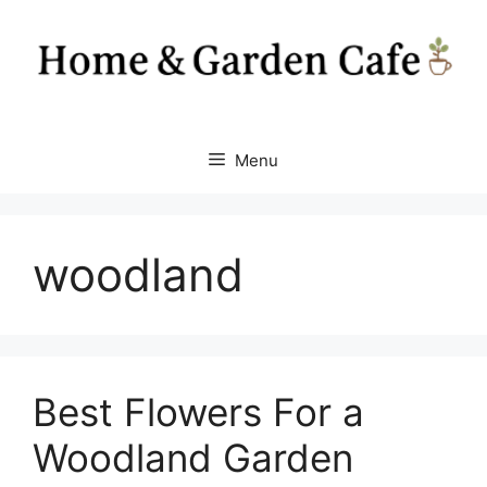
Skip
to
content
Menu
woodland
Best Flowers For a
Woodland Garden