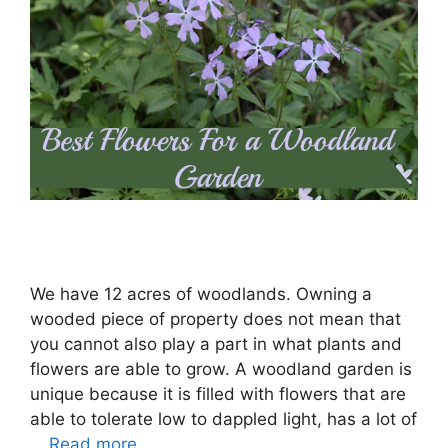
We have 12 acres of woodlands. Owning a
wooded piece of property does not mean that
you cannot also play a part in what plants and
flowers are able to grow. A woodland garden is
unique because it is filled with flowers that are
able to tolerate low to dappled light, has a lot of
…
Read more