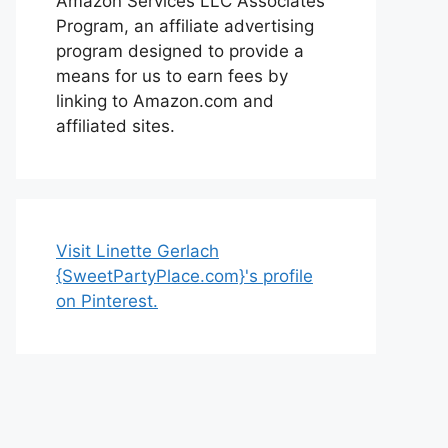
Amazon Services LLC Associates
Program, an affiliate advertising
program designed to provide a
means for us to earn fees by
linking to Amazon.com and
affiliated sites.
Visit Linette Gerlach
{SweetPartyPlace.com}'s profile
on Pinterest.