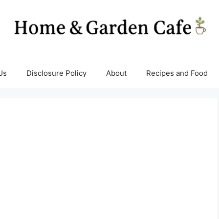
Us
Disclosure Policy
About
Recipes and Food