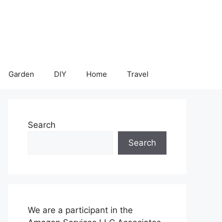
Garden
DIY
Home
Travel
Search
Search
We are a participant in the