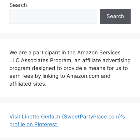
Search
Search
We are a participant in the Amazon Services
LLC Associates Program, an affiliate advertising
program designed to provide a means for us to
earn fees by linking to Amazon.com and
affiliated sites.
Visit Linette Gerlach {SweetPartyPlace.com}'s
profile on Pinterest.