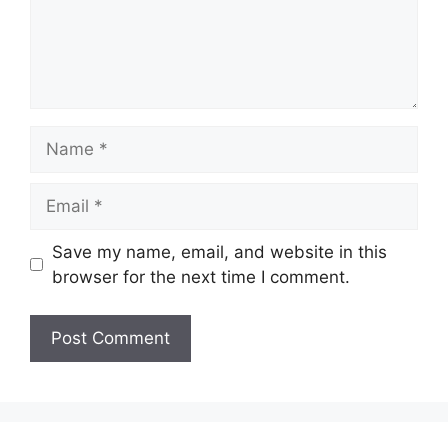
Name
Email
Save my name, email, and website in this
browser for the next time I comment.