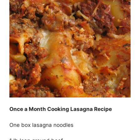
Once a Month Cooking Lasagna Recipe
One box lasagna noodles