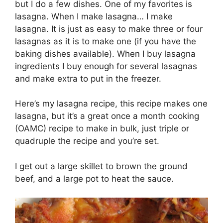
but I do a few dishes. One of my favorites is
lasagna. When I make lasagna… I make
lasagna. It is just as easy to make three or four
lasagnas as it is to make one (if you have the
baking dishes available). When I buy lasagna
ingredients I buy enough for several lasagnas
and make extra to put in the freezer.
Here’s my lasagna recipe, this recipe makes one
lasagna, but it’s a great once a month cooking
(OAMC) recipe to make in bulk, just triple or
quadruple the recipe and you’re set.
I get out a large skillet to brown the ground
beef, and a large pot to heat the sauce.