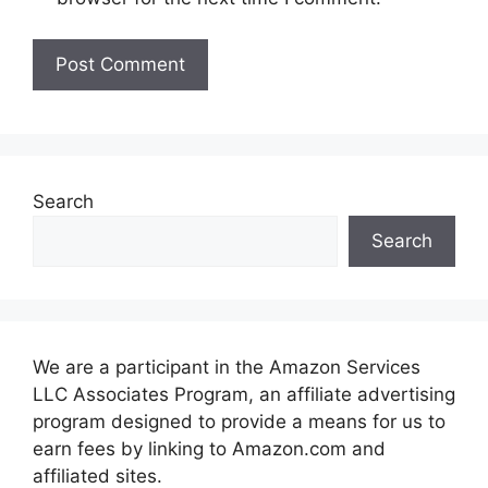
Search
Search
We are a participant in the Amazon Services
LLC Associates Program, an affiliate advertising
program designed to provide a means for us to
earn fees by linking to Amazon.com and
affiliated sites.