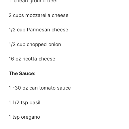
1 lb lean ground beef
2 cups mozzarella cheese
1/2 cup Parmesan cheese
1/2 cup chopped onion
16 oz ricotta cheese
The Sauce:
1 -30 oz can tomato sauce
1 1/2 tsp basil
1 tsp oregano