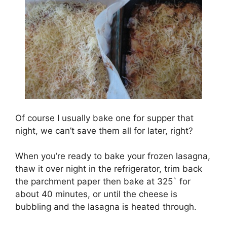
Of course I usually bake one for supper that
night, we can’t save them all for later, right?
When you’re ready to bake your frozen lasagna,
thaw it over night in the refrigerator, trim back
the parchment paper then bake at 325` for
about 40 minutes, or until the cheese is
bubbling and the lasagna is heated through.