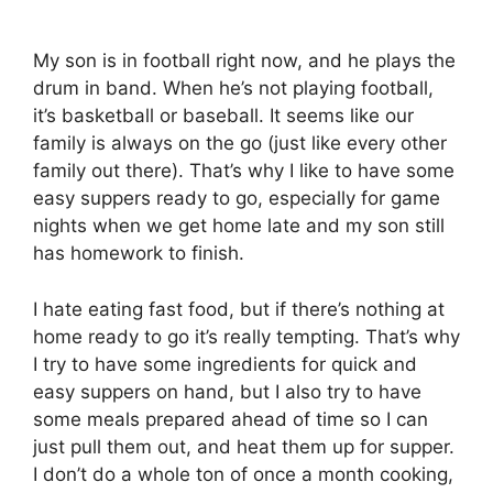
My son is in football right now, and he plays the
drum in band. When he’s not playing football,
it’s basketball or baseball. It seems like our
family is always on the go (just like every other
family out there). That’s why I like to have some
easy suppers ready to go, especially for game
nights when we get home late and my son still
has homework to finish.
I hate eating fast food, but if there’s nothing at
home ready to go it’s really tempting. That’s why
I try to have some ingredients for quick and
easy suppers on hand, but I also try to have
some meals prepared ahead of time so I can
just pull them out, and heat them up for supper.
I don’t do a whole ton of once a month cooking,