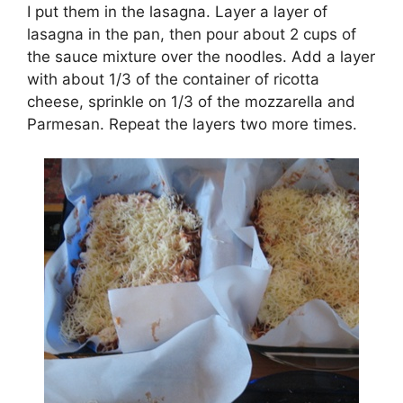
I put them in the lasagna. Layer a layer of
lasagna in the pan, then pour about 2 cups of
the sauce mixture over the noodles. Add a layer
with about 1/3 of the container of ricotta
cheese, sprinkle on 1/3 of the mozzarella and
Parmesan. Repeat the layers two more times.