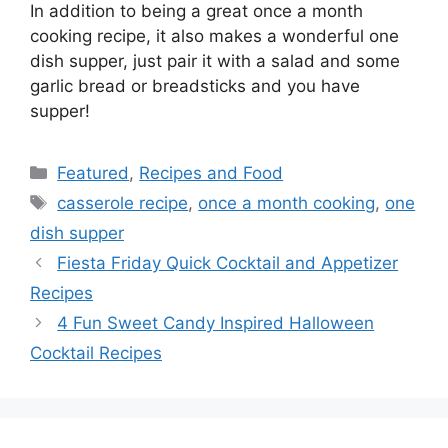
In addition to being a great once a month
cooking recipe, it also makes a wonderful one
dish supper, just pair it with a salad and some
garlic bread or breadsticks and you have
supper!
Categories
Featured
,
Recipes and Food
Tags
casserole recipe
,
once a month cooking
,
one
dish supper
Fiesta Friday Quick Cocktail and Appetizer
Recipes
4 Fun Sweet Candy Inspired Halloween
Cocktail Recipes