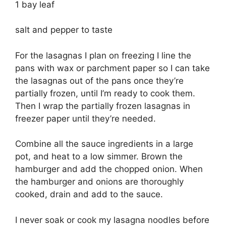
1 bay leaf
salt and pepper to taste
For the lasagnas I plan on freezing I line the
pans with wax or parchment paper so I can take
the lasagnas out of the pans once they’re
partially frozen, until I’m ready to cook them.
Then I wrap the partially frozen lasagnas in
freezer paper until they’re needed.
Combine all the sauce ingredients in a large
pot, and heat to a low simmer. Brown the
hamburger and add the chopped onion. When
the hamburger and onions are thoroughly
cooked, drain and add to the sauce.
I never soak or cook my lasagna noodles before