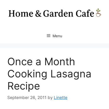
Skip
to
content
Menu
Once a Month
Cooking Lasagna
Recipe
September 26, 2011
by
Linette