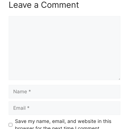
Leave a Comment
Comment
Name
Email
Save my name, email, and website in this
browser for the next time I comment.