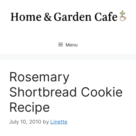
Skip
to
content
Menu
Rosemary
Shortbread Cookie
Recipe
July 10, 2010
by
Linette