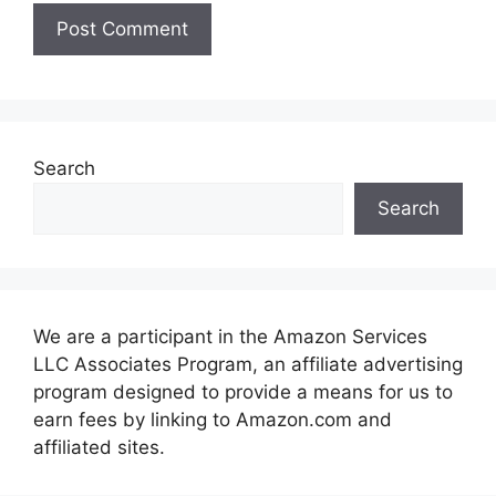
Search
Search
We are a participant in the Amazon Services
LLC Associates Program, an affiliate advertising
program designed to provide a means for us to
earn fees by linking to Amazon.com and
affiliated sites.