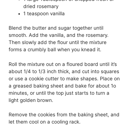
dried rosemary
1 teaspoon vanilla
Blend the butter and sugar together until
smooth. Add the vanilla, and the rosemary.
Then slowly add the flour until the mixture
forms a crumbly ball when you knead it.
Roll the mixture out on a floured board until it’s
about 1/4 to 1/3 inch thick, and cut into squares
or use a cookie cutter to make shapes. Place on
a greased baking sheet and bake for about 1o
minutes, or until the top just starts to turn a
light golden brown.
Remove the cookies from the baking sheet, and
let them cool on a cooling rack.