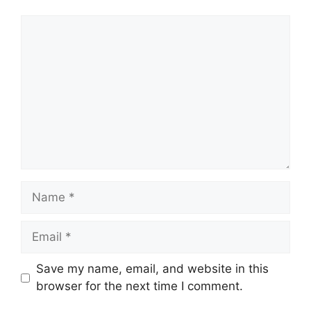
Comment
Name
Email
Save my name, email, and website in this
browser for the next time I comment.