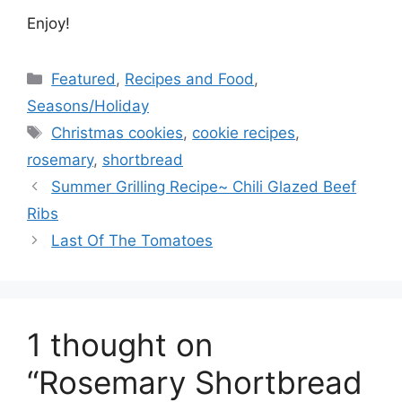
Enjoy!
Categories
Featured
,
Recipes and Food
,
Seasons/Holiday
Tags
Christmas cookies
,
cookie recipes
,
rosemary
,
shortbread
Summer Grilling Recipe~ Chili Glazed Beef
Ribs
Last Of The Tomatoes
1 thought on
“Rosemary Shortbread