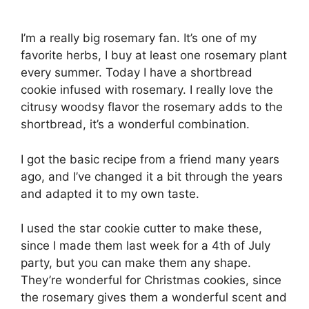
I’m a really big rosemary fan. It’s one of my
favorite herbs, I buy at least one rosemary plant
every summer. Today I have a shortbread
cookie infused with rosemary. I really love the
citrusy woodsy flavor the rosemary adds to the
shortbread, it’s a wonderful combination.
I got the basic recipe from a friend many years
ago, and I’ve changed it a bit through the years
and adapted it to my own taste.
I used the star cookie cutter to make these,
since I made them last week for a 4th of July
party, but you can make them any shape.
They’re wonderful for Christmas cookies, since
the rosemary gives them a wonderful scent and