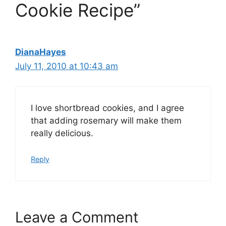
Cookie Recipe”
DianaHayes
July 11, 2010 at 10:43 am
I love shortbread cookies, and I agree
that adding rosemary will make them
really delicious.
Reply
Leave a Comment