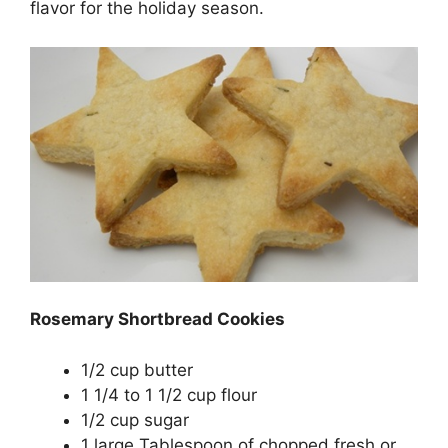
flavor for the holiday season.
Rosemary Shortbread Cookies
1/2 cup butter
1 1/4 to 1 1/2 cup flour
1/2 cup sugar
1 large Tablespoon of chopped fresh or