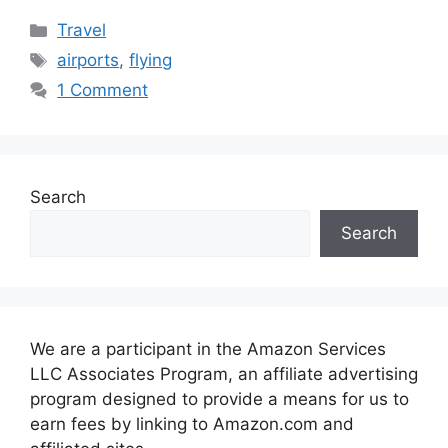
Categories
Travel
Tags
airports
,
flying
1 Comment
Search
Search
We are a participant in the Amazon Services
LLC Associates Program, an affiliate advertising
program designed to provide a means for us to
earn fees by linking to Amazon.com and