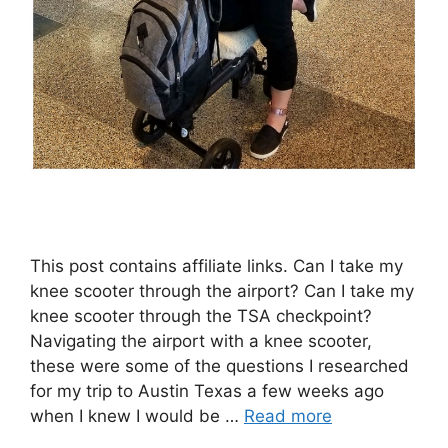
This post contains affiliate links. Can I take my
knee scooter through the airport? Can I take my
knee scooter through the TSA checkpoint?
Navigating the airport with a knee scooter,
these were some of the questions I researched
for my trip to Austin Texas a few weeks ago
when I knew I would be …
Read more