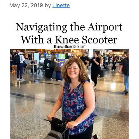
May 22, 2019
by
Linette