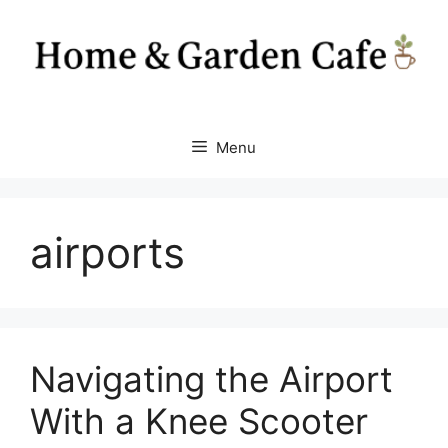
Skip
to
content
Menu
airports
Navigating the Airport
With a Knee Scooter