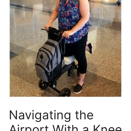
Navigating the
Airport With a Knee