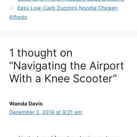
Easy Low-Carb Zucchini Noodle Chicken
Alfredo
1 thought on
“Navigating the Airport
With a Knee Scooter”
Wanda Davis
December 2, 2019 at 9:21 am