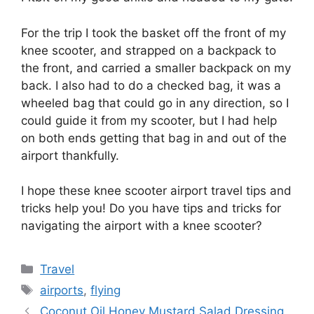
For the trip I took the basket off the front of my
knee scooter, and strapped on a backpack to
the front, and carried a smaller backpack on my
back. I also had to do a checked bag, it was a
wheeled bag that could go in any direction, so I
could guide it from my scooter, but I had help
on both ends getting that bag in and out of the
airport thankfully.
I hope these knee scooter airport travel tips and
tricks help you! Do you have tips and tricks for
navigating the airport with a knee scooter?
Categories
Travel
Tags
airports
,
flying
Coconut Oil Honey Mustard Salad Dressing