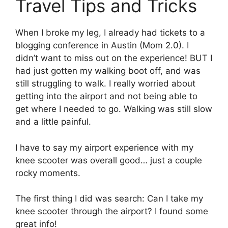
Travel Tips and Tricks
When I broke my leg, I already had tickets to a
blogging conference in Austin (Mom 2.0). I
didn’t want to miss out on the experience! BUT I
had just gotten my walking boot off, and was
still struggling to walk. I really worried about
getting into the airport and not being able to
get where I needed to go. Walking was still slow
and a little painful.
I have to say my airport experience with my
knee scooter was overall good… just a couple
rocky moments.
The first thing I did was search: Can I take my
knee scooter through the airport? I found some
great info!