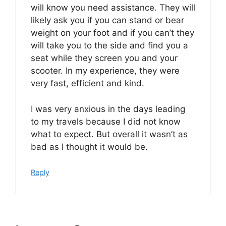
will know you need assistance. They will
likely ask you if you can stand or bear
weight on your foot and if you can’t they
will take you to the side and find you a
seat while they screen you and your
scooter. In my experience, they were
very fast, efficient and kind.
I was very anxious in the days leading
to my travels because I did not know
what to expect. But overall it wasn’t as
bad as I thought it would be.
Reply