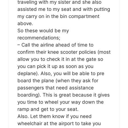
traveling with my sister and she also
assisted me to my seat and with putting
my carry on in the bin compartment
above.
So these would be my
recommendations;
– Call the airline ahead of time to
confirm their knee scooter policies (most
allow you to check it in at the gate so
you can pick it up as soon as you
deplane). Also, you will be able to pre
board the plane (when they ask for
passengers that need assistance
boarding). This is great because it gives
you time to wheel your way down the
ramp and get to your seat.
Also. Let them know if you need
wheelchair at the airport to take you