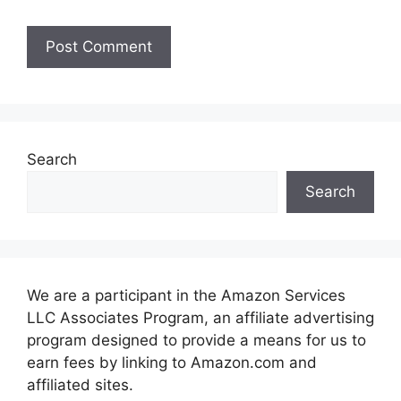
Search
Search
We are a participant in the Amazon Services
LLC Associates Program, an affiliate advertising
program designed to provide a means for us to
earn fees by linking to Amazon.com and
affiliated sites.