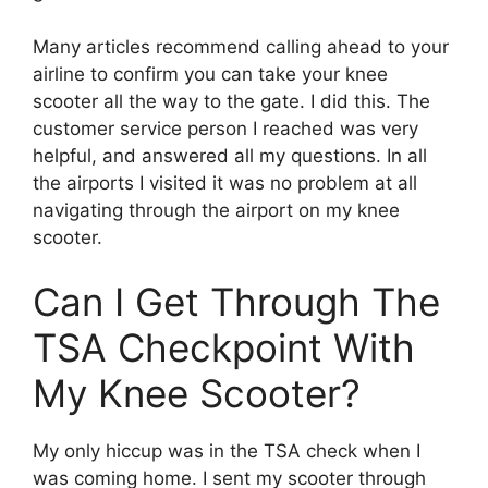
Many articles recommend calling ahead to your
airline to confirm you can take your knee
scooter all the way to the gate. I did this. The
customer service person I reached was very
helpful, and answered all my questions. In all
the airports I visited it was no problem at all
navigating through the airport on my knee
scooter.
Can I Get Through The
TSA Checkpoint With
My Knee Scooter?
My only hiccup was in the TSA check when I
was coming home. I sent my scooter through