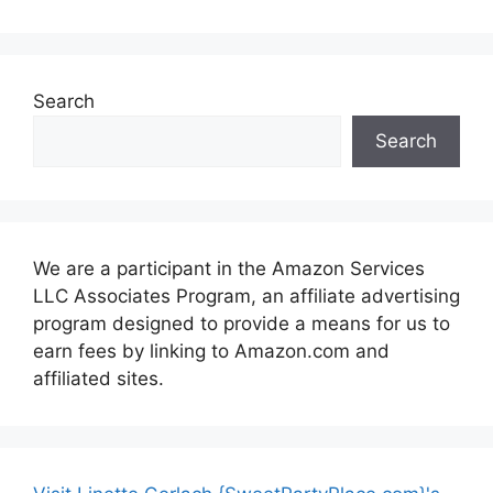
Search
Search
We are a participant in the Amazon Services
LLC Associates Program, an affiliate advertising
program designed to provide a means for us to
earn fees by linking to Amazon.com and
affiliated sites.