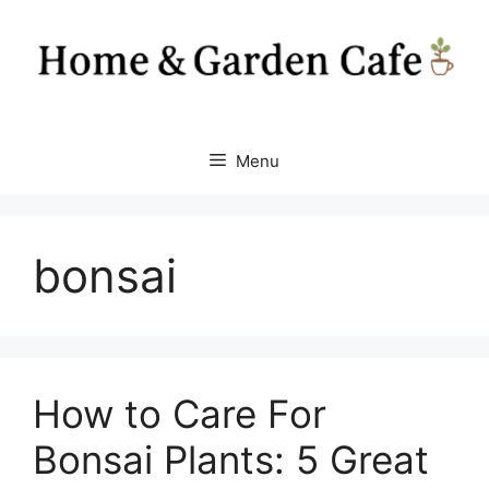
Skip
to
content
Menu
bonsai
How to Care For
Bonsai Plants: 5 Great