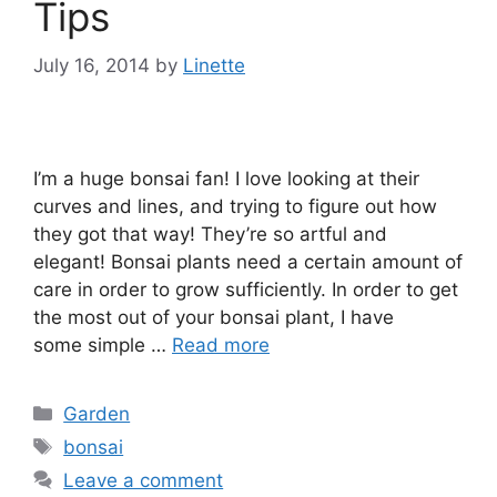
Tips
July 16, 2014
by
Linette
I’m a huge bonsai fan! I love looking at their
curves and lines, and trying to figure out how
they got that way! They’re so artful and
elegant! Bonsai plants need a certain amount of
care in order to grow sufficiently. In order to get
the most out of your bonsai plant, I have
some simple …
Read more
Categories
Garden
Tags
bonsai
Leave a comment