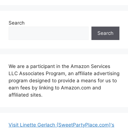
Search
Search
We are a participant in the Amazon Services
LLC Associates Program, an affiliate advertising
program designed to provide a means for us to
earn fees by linking to Amazon.com and
affiliated sites.
Visit Linette Gerlach {SweetPartyPlace.com}'s