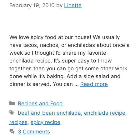
February 19, 2010
by
Linette
We love spicy food at our house! We usually
have tacos, nachos, or enchiladas about once a
week so I thought I’d share my favorite
enchilada recipe. It’s super easy to throw
together, then you can go get some other work
done while it’s baking. Add a side salad and
dinner is served. You can …
Read more
Categories
Recipes and Food
Tags
beef and bean enchilada
,
enchilada recipe
,
recipes
,
spicy recipe
3 Comments