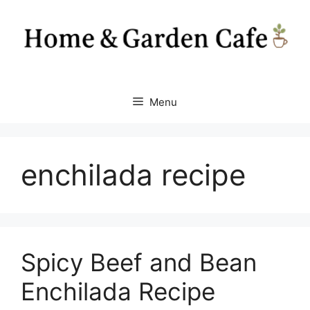
Skip
to
content
Menu
enchilada recipe
Spicy Beef and Bean
Enchilada Recipe