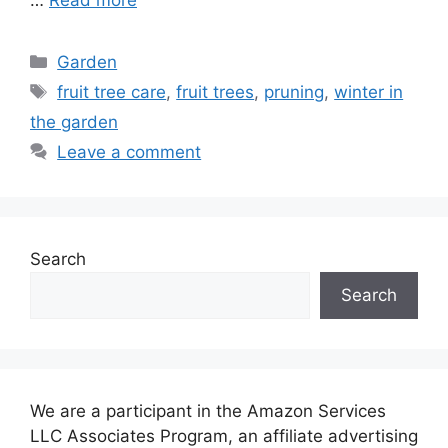
Categories
Garden
Tags
fruit tree care
,
fruit trees
,
pruning
,
winter in
the garden
Leave a comment
Search
Search
We are a participant in the Amazon Services
LLC Associates Program, an affiliate advertising