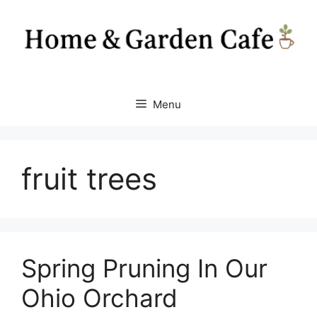
Skip
to
content
Menu
fruit trees
Spring Pruning In Our
Ohio Orchard