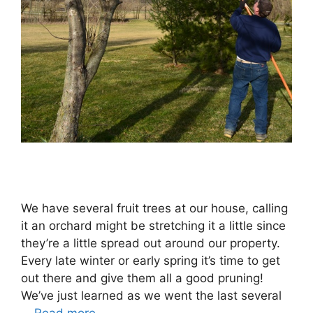
We have several fruit trees at our house, calling
it an orchard might be stretching it a little since
they’re a little spread out around our property.
Every late winter or early spring it’s time to get
out there and give them all a good pruning!
We’ve just learned as we went the last several
…
Read more