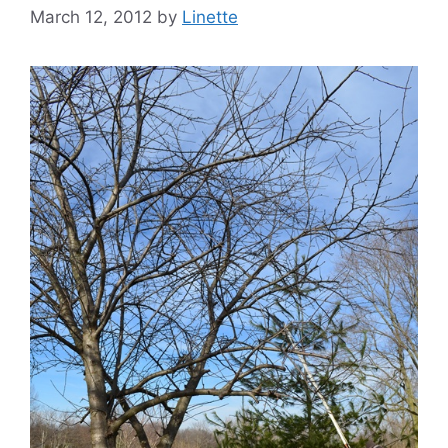
March 12, 2012
by
Linette