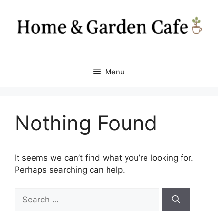
Skip
to
content
Menu
Nothing Found
It seems we can’t find what you’re looking for.
Perhaps searching can help.
Search
for: