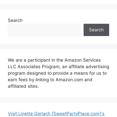
Search
Search
We are a participant in the Amazon Services
LLC Associates Program, an affiliate advertising
program designed to provide a means for us to
earn fees by linking to Amazon.com and
affiliated sites.
Visit Linette Gerlach {SweetPartyPlace.com}'s