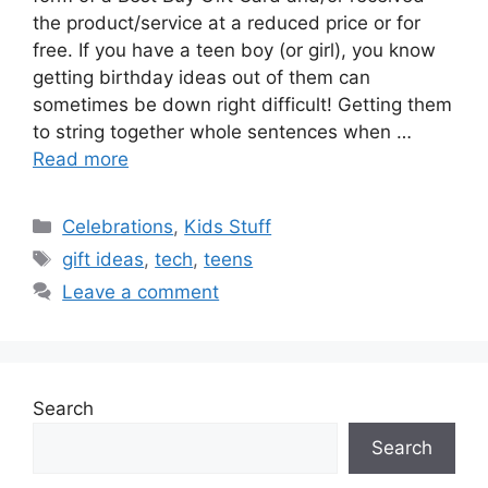
the product/service at a reduced price or for
free. If you have a teen boy (or girl), you know
getting birthday ideas out of them can
sometimes be down right difficult! Getting them
to string together whole sentences when …
Read more
Categories
Celebrations
,
Kids Stuff
Tags
gift ideas
,
tech
,
teens
Leave a comment
Search
Search