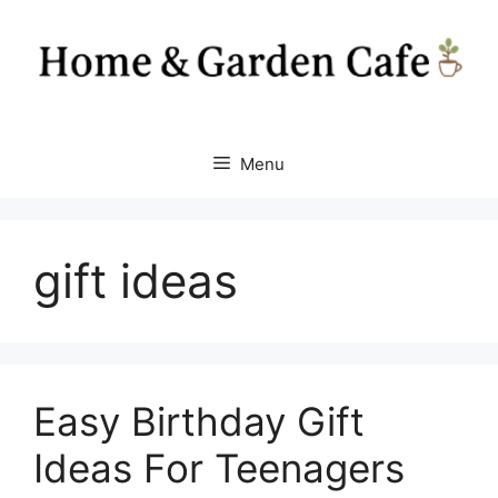
Skip
to
content
Menu
gift ideas
Easy Birthday Gift
Ideas For Teenagers