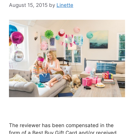
August 15, 2015
by
Linette
The reviewer has been compensated in the
form of a Best Buy Gift Card and/or received