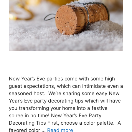
New Year’s Eve parties come with some high
guest expectations, which can intimidate even a
seasoned host. We’re sharing some easy New
Year’s Eve party decorating tips which will have
you transforming your home into a festive
soiree in no time! New Year’s Eve Party
Decorating Tips First, choose a color palette. A
favored color …
Read more