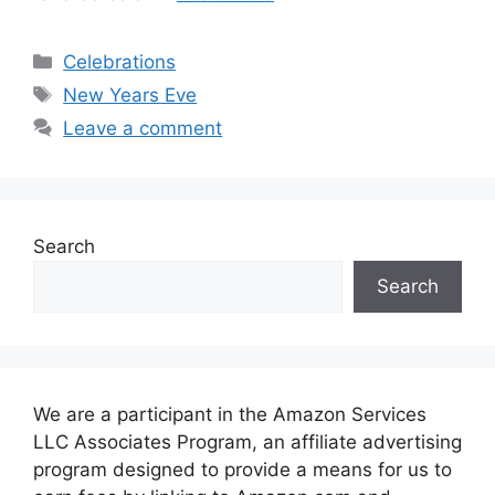
Categories
Celebrations
Tags
New Years Eve
Leave a comment
Search
Search
We are a participant in the Amazon Services
LLC Associates Program, an affiliate advertising
program designed to provide a means for us to