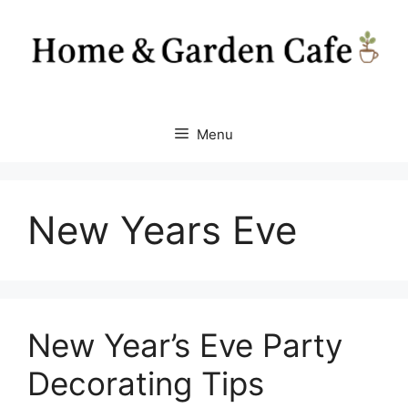
Skip
to
content
Menu
New Years Eve
New Year’s Eve Party
Decorating Tips