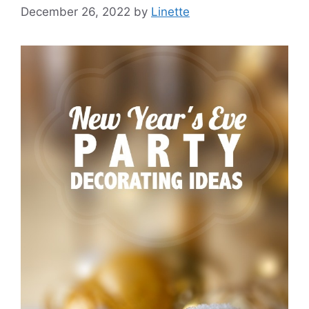
December 26, 2022
by
Linette