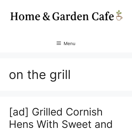
Skip
to
content
Menu
on the grill
[ad] Grilled Cornish
Hens With Sweet and