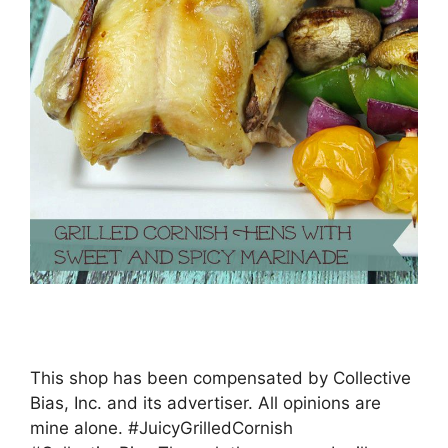
This shop has been compensated by Collective
Bias, Inc. and its advertiser. All opinions are
mine alone. #JuicyGrilledCornish