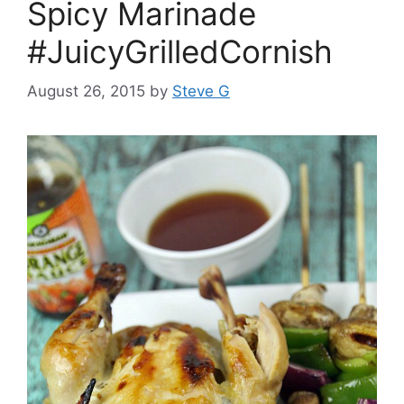
Spicy Marinade
#JuicyGrilledCornish
August 26, 2015
by
Steve G