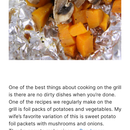
One of the best things about cooking on the grill
is there are no dirty dishes when you’re done.
One of the recipes we regularly make on the
grill is foil packs of potatoes and vegetables. My
wife’s favorite variation of this is sweet potato
foil packets with mushrooms and onions.