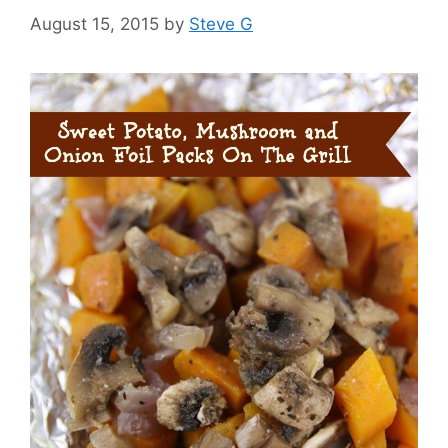
August 15, 2015
by
Steve G