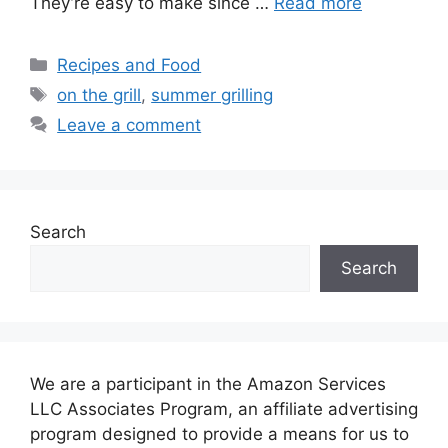
They’re easy to make since …
Read more
Categories
Recipes and Food
Tags
on the grill
,
summer grilling
Leave a comment
Search
Search
We are a participant in the Amazon Services
LLC Associates Program, an affiliate advertising
program designed to provide a means for us to