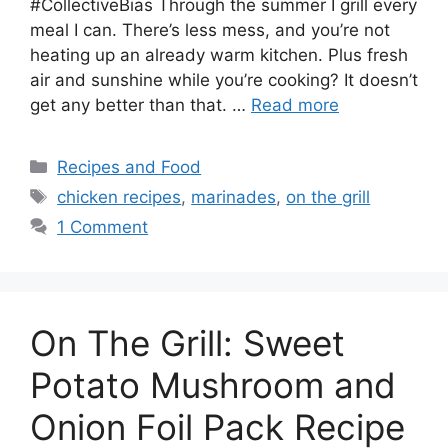
#CollectiveBias Through the summer I grill every
meal I can. There’s less mess, and you’re not
heating up an already warm kitchen. Plus fresh
air and sunshine while you’re cooking? It doesn’t
get any better than that. …
Read more
Categories
Recipes and Food
Tags
chicken recipes
,
marinades
,
on the grill
1 Comment
On The Grill: Sweet
Potato Mushroom and
Onion Foil Pack Recipe