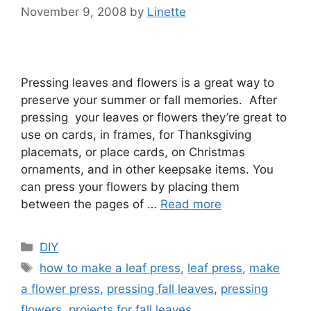
November 9, 2008
by
Linette
Pressing leaves and flowers is a great way to
preserve your summer or fall memories. After
pressing your leaves or flowers they’re great to
use on cards, in frames, for Thanksgiving
placemats, or place cards, on Christmas
ornaments, and in other keepsake items. You
can press your flowers by placing them
between the pages of …
Read more
Categories
DIY
Tags
how to make a leaf press
,
leaf press
,
make
a flower press
,
pressing fall leaves
,
pressing
flowers
,
projects for fall leaves