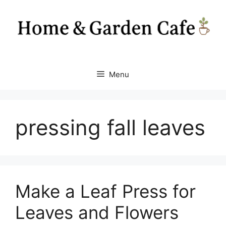
Skip
to
content
Menu
pressing fall leaves
Make a Leaf Press for
Leaves and Flowers