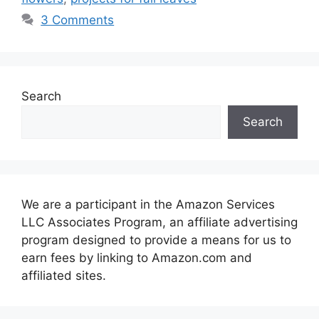
3 Comments
Search
Search
We are a participant in the Amazon Services
LLC Associates Program, an affiliate advertising
program designed to provide a means for us to
earn fees by linking to Amazon.com and
affiliated sites.