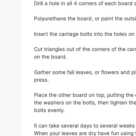
Drill a hole in all 4 corners of each boar
Polyurethane the board, or paint the outsi
Insert the carriage bolts into the holes o
Cut triangles out of the corners of the ca
on the board.
Gather some fall leaves, or flowers and 
press.
Place the other board on top, putting the
the washers on the bolts, then tighten th
bolts evenly.
It can take several days to several weeks 
When your leaves are dry have fun using t