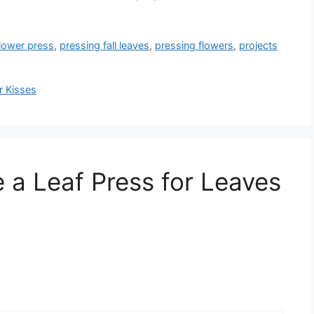
lower press
,
pressing fall leaves
,
pressing flowers
,
projects
r Kisses
 a Leaf Press for Leaves