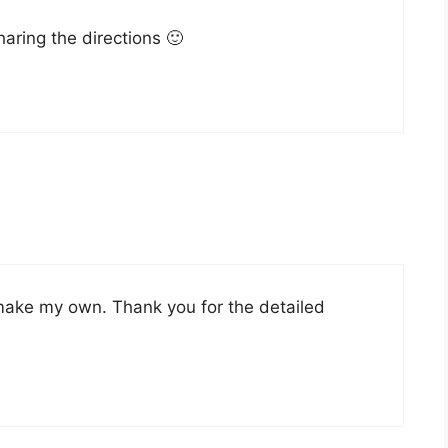
aring the directions 🙂
 make my own. Thank you for the detailed