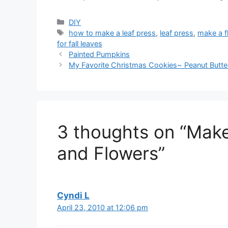
Categories
DIY
Tags
how to make a leaf press
,
leaf press
,
make a f
for fall leaves
Painted Pumpkins
My Favorite Christmas Cookies~ Peanut Butte
3 thoughts on “Make
and Flowers”
Cyndi L
April 23, 2010 at 12:06 pm