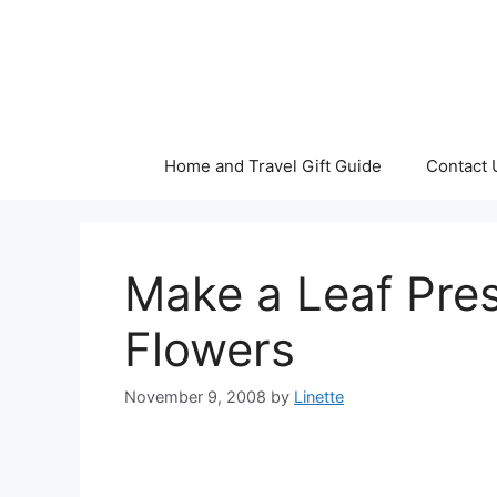
Skip
to
content
Home and Travel Gift Guide
Contact 
Make a Leaf Pres
Flowers
November 9, 2008
by
Linette