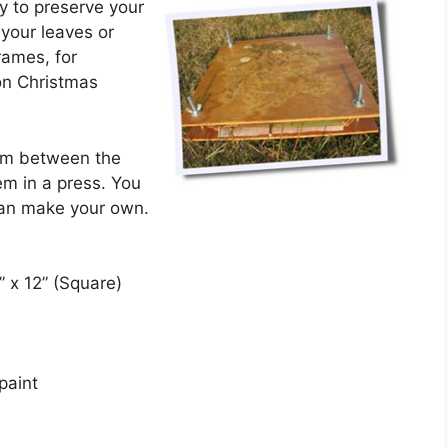
y to preserve your
your leaves or
rames, for
on Christmas
hem between the
em in a press. You
 can make your own.
” x 12” (Square)
paint