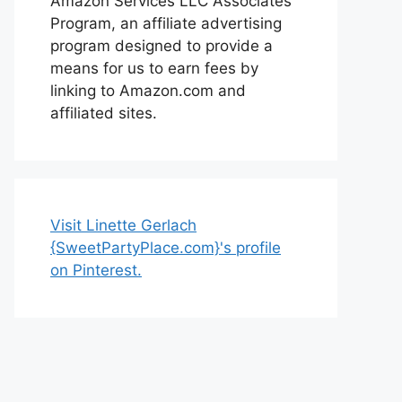
Amazon Services LLC Associates
Program, an affiliate advertising
program designed to provide a
means for us to earn fees by
linking to Amazon.com and
affiliated sites.
Visit Linette Gerlach
{SweetPartyPlace.com}'s profile
on Pinterest.