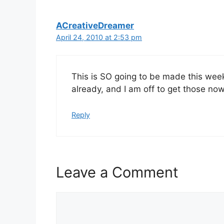
ACreativeDreamer
April 24, 2010 at 2:53 pm
This is SO going to be made this wee
already, and I am off to get those no
Reply
Leave a Comment
Comment