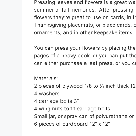
Pressing leaves and flowers is a great wa
summer or fall memories. After pressing 
flowers they’re great to use on cards, in f
Thanksgiving placemats, or place cards, 
ornaments, and in other keepsake items.
You can press your flowers by placing t
pages of a heavy book, or you can put th
can either purchase a leaf press, or you
Materials:
2 pieces of plywood 1/8 to ¼ inch thick 12
4 washers
4 carriage bolts 3”
4 wing nuts to fit carriage bolts
Small jar, or spray can of polyurethane or 
6 pieces of cardboard 12” x 12”