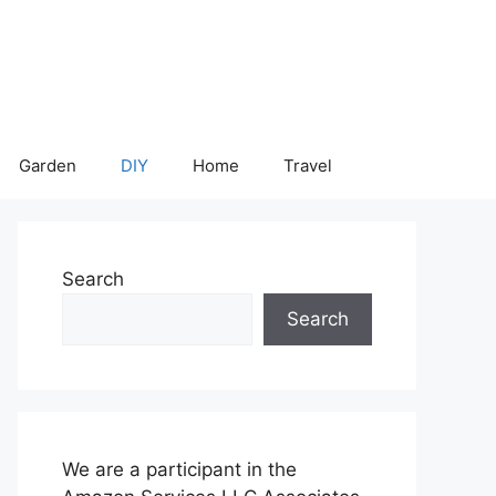
Garden
DIY
Home
Travel
Search
Search
We are a participant in the