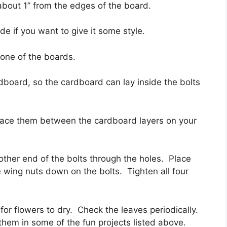
d about 1” from the edges of the board.
de if you want to give it some style.
n one of the boards.
rdboard, so the cardboard can lay inside the bolts
place them between the cardboard layers on your
 other end of the bolts through the holes. Place
e wing nuts down on the bolts. Tighten all four
for flowers to dry. Check the leaves periodically.
hem in some of the fun projects listed above.