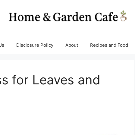
Us
Disclosure Policy
About
Recipes and Food
s for Leaves and