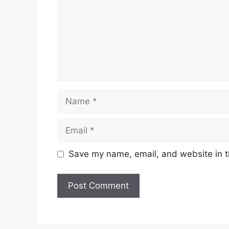
Name
Email
Save my name, email, and website in t