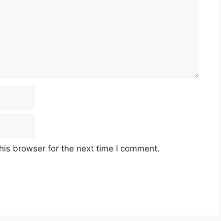
his browser for the next time I comment.