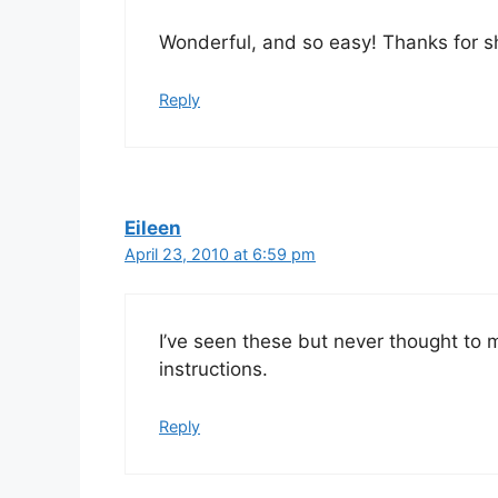
Wonderful, and so easy! Thanks for sh
Reply
Eileen
April 23, 2010 at 6:59 pm
I’ve seen these but never thought to
instructions.
Reply