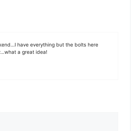
kend…I have everything but the bolts here
w…what a great idea!