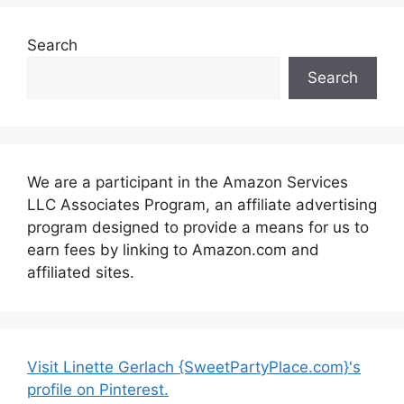
Search
Search
We are a participant in the Amazon Services
LLC Associates Program, an affiliate advertising
program designed to provide a means for us to
earn fees by linking to Amazon.com and
affiliated sites.
Visit Linette Gerlach {SweetPartyPlace.com}'s
profile on Pinterest.