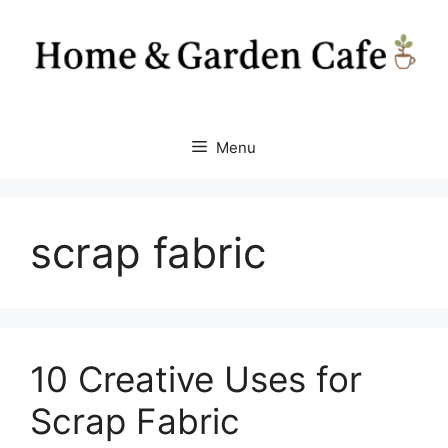
Skip
to
content
Menu
scrap fabric
10 Creative Uses for
Scrap Fabric