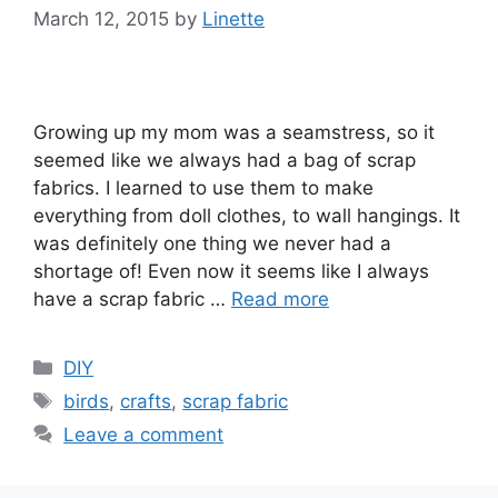
March 12, 2015
by
Linette
Growing up my mom was a seamstress, so it
seemed like we always had a bag of scrap
fabrics. I learned to use them to make
everything from doll clothes, to wall hangings. It
was definitely one thing we never had a
shortage of! Even now it seems like I always
have a scrap fabric …
Read more
Categories
DIY
Tags
birds
,
crafts
,
scrap fabric
Leave a comment