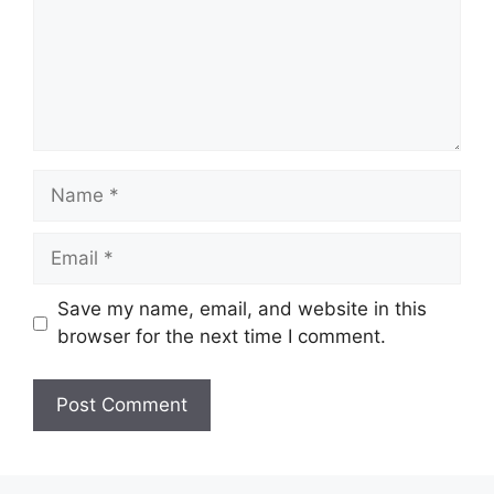
Name
Email
Save my name, email, and website in this
browser for the next time I comment.