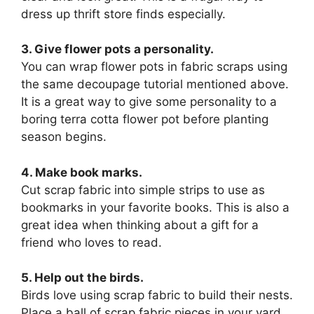
dress up thrift store finds especially.
3. Give flower pots a personality.
You can wrap flower pots in fabric scraps using
the same decoupage tutorial mentioned above.
It is a great way to give some personality to a
boring terra cotta flower pot before planting
season begins.
4. Make book marks.
Cut scrap fabric into simple strips to use as
bookmarks in your favorite books. This is also a
great idea when thinking about a gift for a
friend who loves to read.
5. Help out the birds.
Birds love using scrap fabric to build their nests.
Place a ball of scrap fabric pieces in your yard