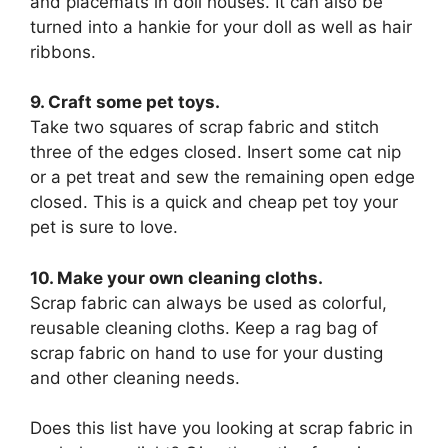
and placemats in doll houses. It can also be
turned into a hankie for your doll as well as hair
ribbons.
9. Craft some pet toys.
Take two squares of scrap fabric and stitch
three of the edges closed. Insert some cat nip
or a pet treat and sew the remaining open edge
closed. This is a quick and cheap pet toy your
pet is sure to love.
10. Make your own cleaning cloths.
Scrap fabric can always be used as colorful,
reusable cleaning cloths. Keep a rag bag of
scrap fabric on hand to use for your dusting
and other cleaning needs.
Does this list have you looking at scrap fabric in