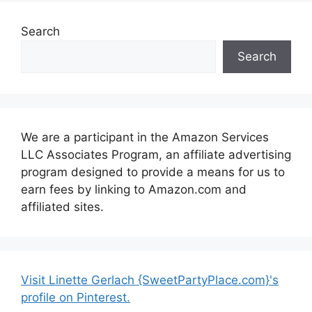
Search
Search
We are a participant in the Amazon Services
LLC Associates Program, an affiliate advertising
program designed to provide a means for us to
earn fees by linking to Amazon.com and
affiliated sites.
Visit Linette Gerlach {SweetPartyPlace.com}'s
profile on Pinterest.