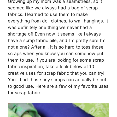
Growing up my mom was a seamstress, so it
seemed like we always had a bag of scrap
fabrics. I learned to use them to make
everything from doll clothes, to wall hangings. It
was definitely one thing we never had a
shortage of! Even now it seems like I always
have a scrap fabric pile, and I’m pretty sure I’m
not alone? After all, it is so hard to toss those
scraps when you know you can somehow put
them to use. If you are looking for some scrap
fabric inspiration, take a look below at 10
creative uses for scrap fabric that you can try!
You’ll find those tiny scraps can actually be put
to good use. Here are a few of my favorite uses
for scrap fabric.