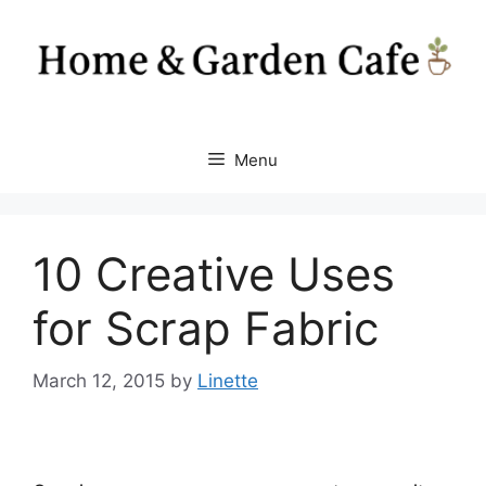
Skip
to
content
Menu
10 Creative Uses
for Scrap Fabric
March 12, 2015
by
Linette