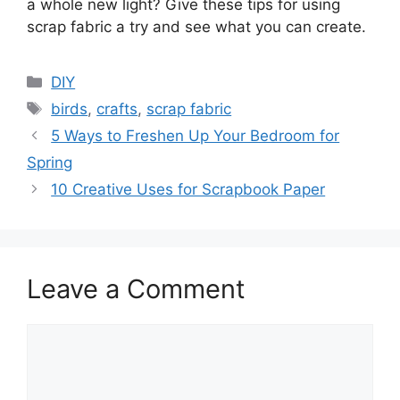
a whole new light? Give these tips for using
scrap fabric a try and see what you can create.
Categories
DIY
Tags
birds
,
crafts
,
scrap fabric
5 Ways to Freshen Up Your Bedroom for
Spring
10 Creative Uses for Scrapbook Paper
Leave a Comment
Comment