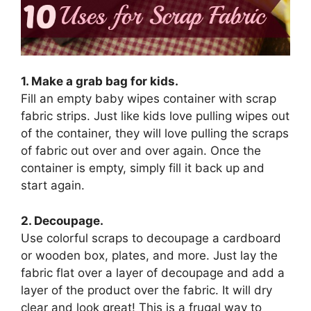
1. Make a grab bag for kids.
Fill an empty baby wipes container with scrap
fabric strips. Just like kids love pulling wipes out
of the container, they will love pulling the scraps
of fabric out over and over again. Once the
container is empty, simply fill it back up and
start again.
2. Decoupage.
Use colorful scraps to decoupage a cardboard
or wooden box, plates, and more. Just lay the
fabric flat over a layer of decoupage and add a
layer of the product over the fabric. It will dry
clear and look great! This is a frugal way to