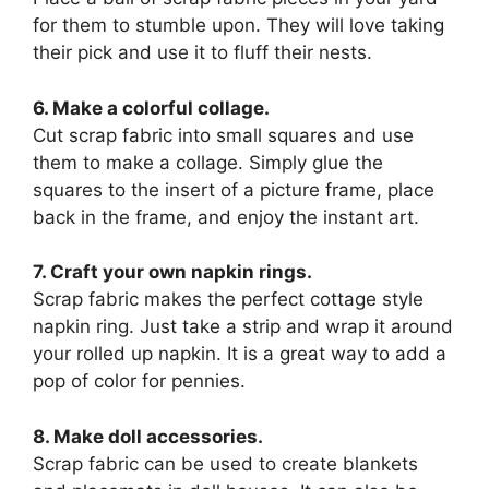
for them to stumble upon. They will love taking
their pick and use it to fluff their nests.
6. Make a colorful collage.
Cut scrap fabric into small squares and use
them to make a collage. Simply glue the
squares to the insert of a picture frame, place
back in the frame, and enjoy the instant art.
7. Craft your own napkin rings.
Scrap fabric makes the perfect cottage style
napkin ring. Just take a strip and wrap it around
your rolled up napkin. It is a great way to add a
pop of color for pennies.
8. Make doll accessories.
Scrap fabric can be used to create blankets