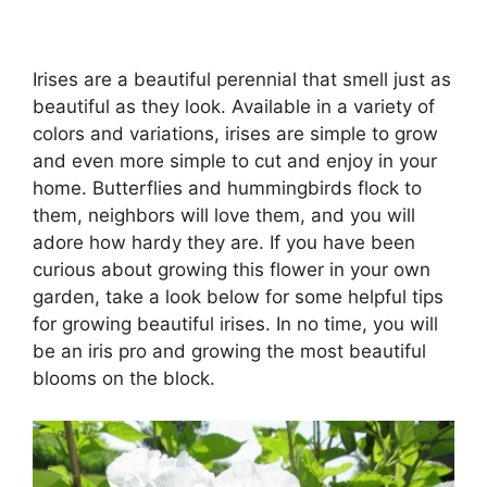
Irises are a beautiful perennial that smell just as
beautiful as they look. Available in a variety of
colors and variations, irises are simple to grow
and even more simple to cut and enjoy in your
home. Butterflies and hummingbirds flock to
them, neighbors will love them, and you will
adore how hardy they are. If you have been
curious about growing this flower in your own
garden, take a look below for some helpful tips
for growing beautiful irises. In no time, you will
be an iris pro and growing the most beautiful
blooms on the block.