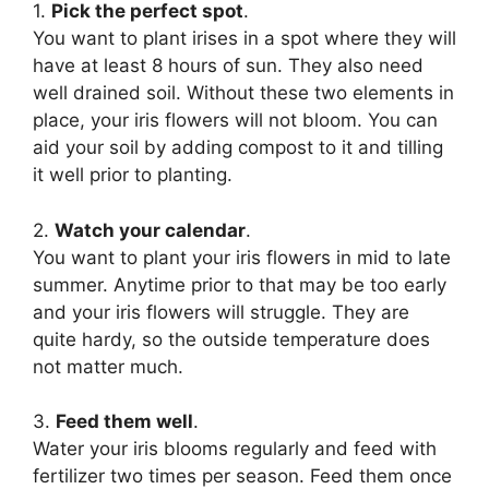
1.
Pick the perfect spot
.
You want to plant irises in a spot where they will
have at least 8 hours of sun. They also need
well drained soil. Without these two elements in
place, your iris flowers will not bloom. You can
aid your soil by adding compost to it and tilling
it well prior to planting.
2.
Watch your calendar
.
You want to plant your iris flowers in mid to late
summer. Anytime prior to that may be too early
and your iris flowers will struggle. They are
quite hardy, so the outside temperature does
not matter much.
3.
Feed them well
.
Water your iris blooms regularly and feed with
fertilizer two times per season. Feed them once