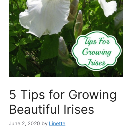
5 Tips for Growing
Beautiful Irises
June 2, 2020
by
Linette