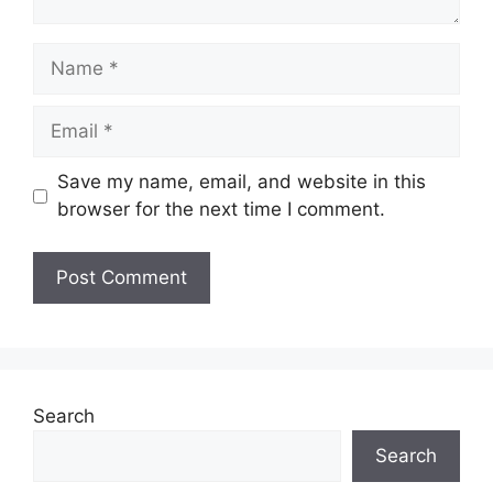
Name
Email
Save my name, email, and website in this
browser for the next time I comment.
Search
Search