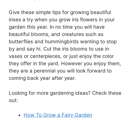
Give these simple tips for growing beautiful
irises a try when you grow iris flowers in your
garden this year. In no time you will have
beautiful blooms, and creatures such as
butterflies and hummingbirds wanting to stop
by and say hi. Cut the iris blooms to use in
vases or centerpieces, or just enjoy the color
they offer in the yard. However you enjoy them,
they are a perennial you will look forward to
coming back year after year.
Looking for more gardening ideas? Check these
out:
How To Grow a Fairy Garden