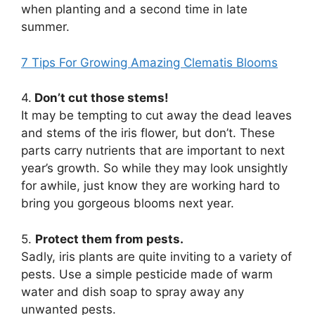
when planting and a second time in late
summer.
7 Tips For Growing Amazing Clematis Blooms
4.
Don’t cut those stems!
It may be tempting to cut away the dead leaves
and stems of the iris flower, but don’t. These
parts carry nutrients that are important to next
year’s growth. So while they may look unsightly
for awhile, just know they are working hard to
bring you gorgeous blooms next year.
5.
Protect them from pests.
Sadly, iris plants are quite inviting to a variety of
pests. Use a simple pesticide made of warm
water and dish soap to spray away any
unwanted pests.