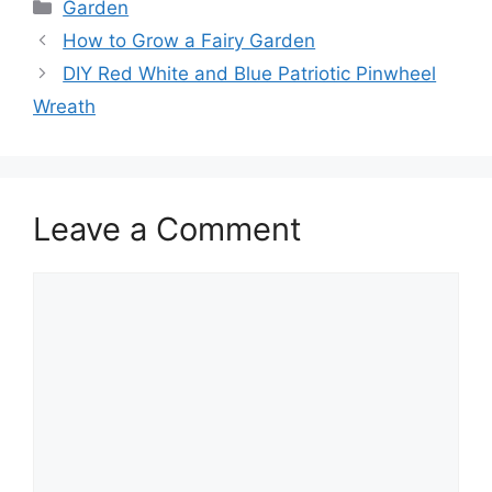
Categories
Garden
How to Grow a Fairy Garden
DIY Red White and Blue Patriotic Pinwheel
Wreath
Leave a Comment
Comment