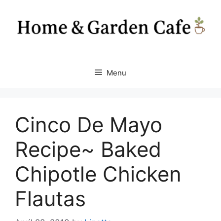
Skip
to
content
Menu
Cinco De Mayo
Recipe~ Baked
Chipotle Chicken
Flautas