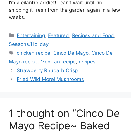
I’m a cilantro addict! I can’t wait until I’m
snipping it fresh from the garden again in a few
weeks.
Categories
Entertaining
,
Featured
,
Recipes and Food
,
Seasons/Holiday
Tags
chicken recipe
,
Cinco De Mayo
,
Cinco De
Mayo recipe
,
Mexican recipe
,
recipes
Strawberry Rhubarb Crisp
Fried Wild Morel Mushrooms
1 thought on “Cinco De
Mayo Recipe~ Baked