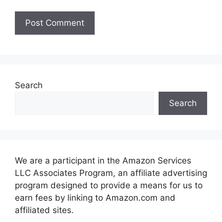
Search
Search
We are a participant in the Amazon Services
LLC Associates Program, an affiliate advertising
program designed to provide a means for us to
earn fees by linking to Amazon.com and
affiliated sites.