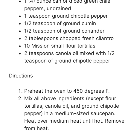
1 (4) ounce can of diced green chile
peppers, undrained
1 teaspoon ground chipotle pepper
1/2 teaspoon of ground cumin
1/2 teaspoon of ground coriander
2 tablespoons chopped fresh cilantro
10 Mission small flour tortillas
2 teaspoons canola oil mixed with 1/2
teaspoon of ground chipotle pepper
Directions
Preheat the oven to 450 degrees F.
Mix all above ingredients (except flour
tortillas, canola oil, and ground chipotle
pepper) in a medium-sized saucepan.
Heat over medium heat until hot. Remove
from heat.