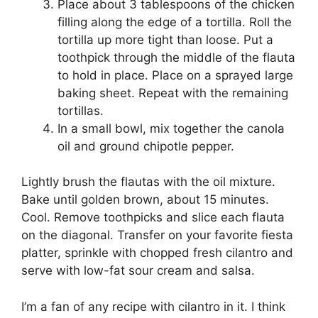
Place about 3 tablespoons of the chicken
filling along the edge of a tortilla. Roll the
tortilla up more tight than loose. Put a
toothpick through the middle of the flauta
to hold in place. Place on a sprayed large
baking sheet. Repeat with the remaining
tortillas.
In a small bowl, mix together the canola
oil and ground chipotle pepper.
Lightly brush the flautas with the oil mixture.
Bake until golden brown, about 15 minutes.
Cool. Remove toothpicks and slice each flauta
on the diagonal. Transfer on your favorite fiesta
platter, sprinkle with chopped fresh cilantro and
serve with low-fat sour cream and salsa.
I’m a fan of any recipe with cilantro in it. I think