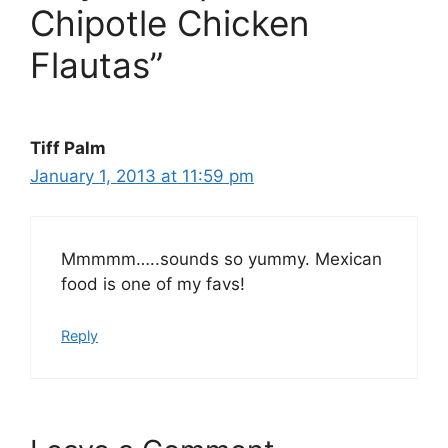
Chipotle Chicken
Flautas”
Tiff Palm
January 1, 2013 at 11:59 pm
Mmmmm…..sounds so yummy. Mexican
food is one of my favs!
Reply