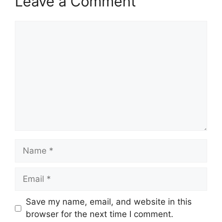
Leave a Comment
Comment
Name
Email
Save my name, email, and website in this
browser for the next time I comment.