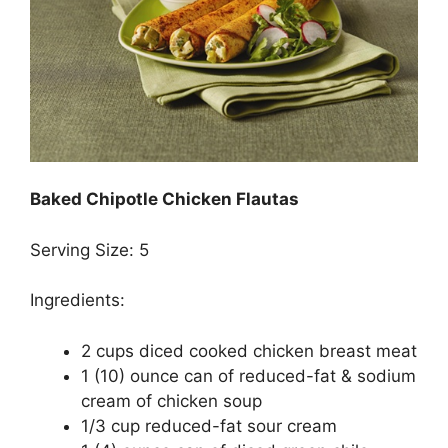
Baked Chipotle Chicken Flautas
Serving Size: 5
Ingredients:
2 cups diced cooked chicken breast meat
1 (10) ounce can of reduced-fat & sodium
cream of chicken soup
1/3 cup reduced-fat sour cream