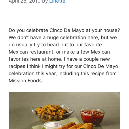
April 28, 2010
by
Linette
Do you celebrate Cinco De Mayo at your house?
We don’t have a huge celebration here, but we
do usually try to head out to our favorite
Mexican restaurant, or make a few Mexican
favorites here at home. I have a couple new
recipes I think I might try for our Cinco De Mayo
celebration this year, including this recipe from
Mission Foods.