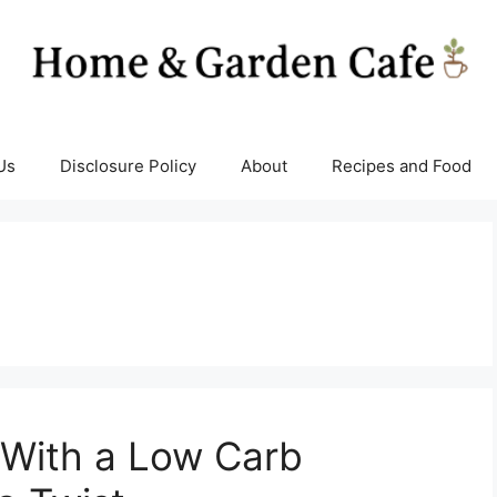
Us
Disclosure Policy
About
Recipes and Food
 With a Low Carb