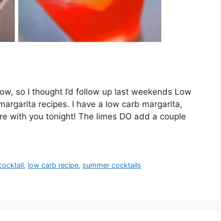
 now, so I thought I’d follow up last weekends Low
argarita recipes. I have a low carb margarita,
re with you tonight! The limes DO add a couple
cocktail
,
low carb recipe
,
summer cocktails