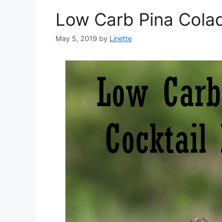
Low Carb Pina Cola
May 5, 2019
by
Linette