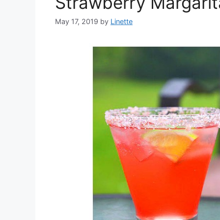
Strawberry Margarit
May 17, 2019
by
Linette