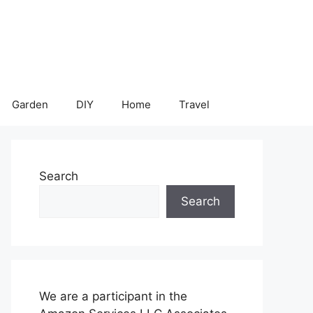
Garden
DIY
Home
Travel
Search
Search
We are a participant in the