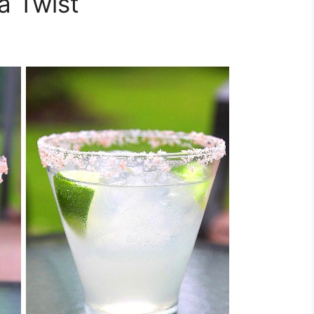
a Twist