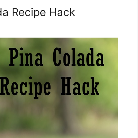
da Recipe Hack