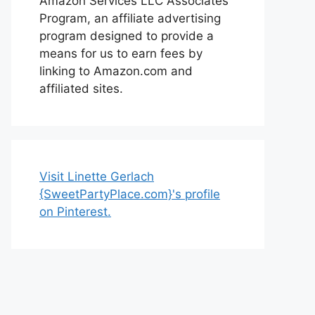
Amazon Services LLC Associates
Program, an affiliate advertising
program designed to provide a
means for us to earn fees by
linking to Amazon.com and
affiliated sites.
Visit Linette Gerlach
{SweetPartyPlace.com}'s profile
on Pinterest.