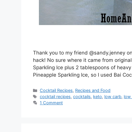
Thank you to my friend @sandy.jenney on 
hack! No sure where it came from originall
Sparkling Ice plus 2 tablespoons of heavy
Pineapple Sparkling Ice, so I used Bai Coc
Categories
Cocktail Recipes
,
Recipes and Food
Tags
cocktail recipes
,
cocktails
,
keto
,
low carb
,
low 
1 Comment