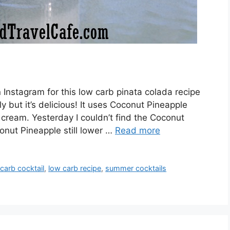
Instagram for this low carb pinata colada recipe
y but it’s delicious! It uses Coconut Pineapple
 cream. Yesterday I couldn’t find the Coconut
onut Pineapple still lower …
Read more
carb cocktail
,
low carb recipe
,
summer cocktails