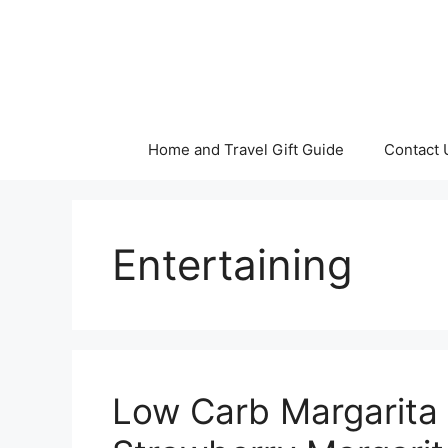
Skip
to
content
Home and Travel Gift Guide
Contact 
Entertaining
Low Carb Margarita