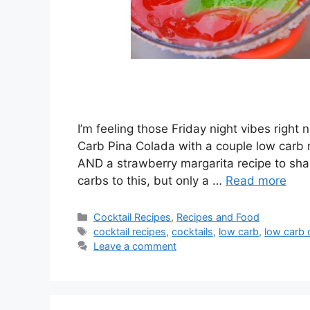
I’m feeling those Friday night vibes right
Carb Pina Colada with a couple low carb m
AND a strawberry margarita recipe to sha
carbs to this, but only a …
Read more
Categories
Cocktail Recipes
,
Recipes and Food
Tags
cocktail recipes
,
cocktails
,
low carb
,
low carb 
Leave a comment