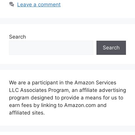
Leave a comment
Search
Search
We are a participant in the Amazon Services
LLC Associates Program, an affiliate advertising
program designed to provide a means for us to
earn fees by linking to Amazon.com and
affiliated sites.