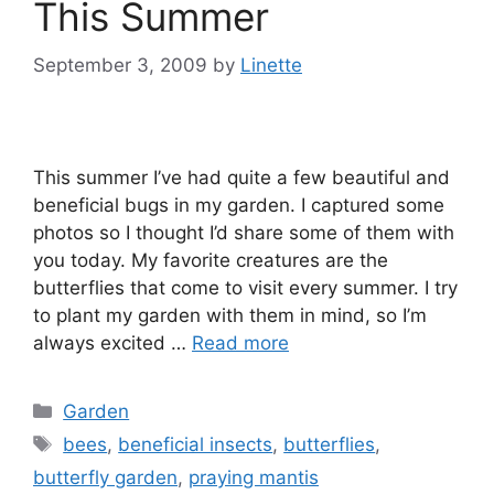
This Summer
September 3, 2009
by
Linette
This summer I’ve had quite a few beautiful and
beneficial bugs in my garden. I captured some
photos so I thought I’d share some of them with
you today. My favorite creatures are the
butterflies that come to visit every summer. I try
to plant my garden with them in mind, so I’m
always excited …
Read more
Categories
Garden
Tags
bees
,
beneficial insects
,
butterflies
,
butterfly garden
,
praying mantis