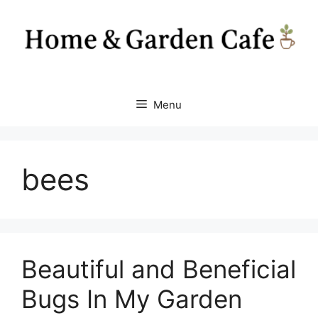
Skip
to
content
Menu
bees
Beautiful and Beneficial
Bugs In My Garden