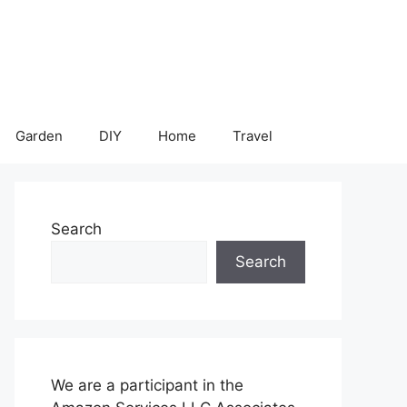
Garden
DIY
Home
Travel
Search
Search
We are a participant in the