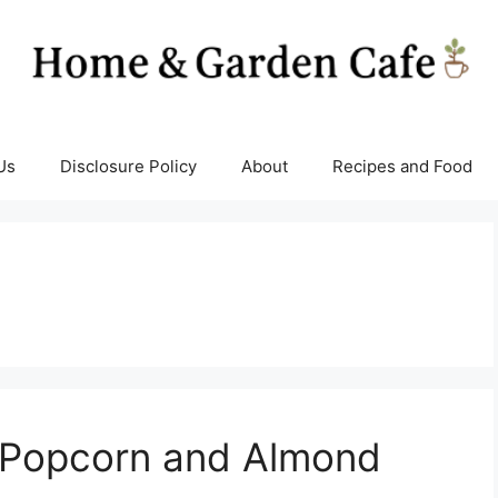
Us
Disclosure Policy
About
Recipes and Food
 Popcorn and Almond