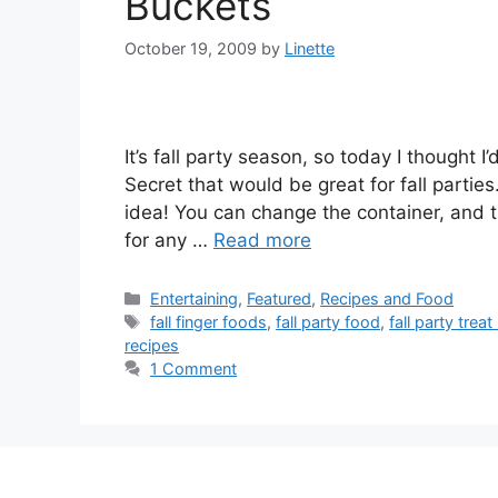
Buckets
October 19, 2009
by
Linette
It’s fall party season, so today I thought
Secret that would be great for fall parties
idea! You can change the container, and t
for any …
Read more
Categories
Entertaining
,
Featured
,
Recipes and Food
Tags
fall finger foods
,
fall party food
,
fall party treat
recipes
1 Comment