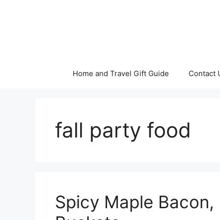
Skip
to
content
Home and Travel Gift Guide
Contact 
fall party food
Spicy Maple Bacon,