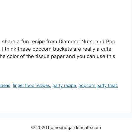
 I’d share a fun recipe from Diamond Nuts, and Pop
. I think these popcorn buckets are really a cute
he color of the tissue paper and you can use this
 ideas
,
finger food recipes
,
party recipe
,
popcorn party treat
,
© 2026 homeandgardencafe.com