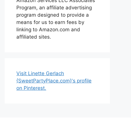
Amazon Services LLC Associates
Program, an affiliate advertising
program designed to provide a
means for us to earn fees by
linking to Amazon.com and
affiliated sites.
Visit Linette Gerlach
{SweetPartyPlace.com}'s profile
on Pinterest.