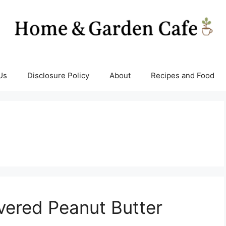
Us
Disclosure Policy
About
Recipes and Food
vered Peanut Butter