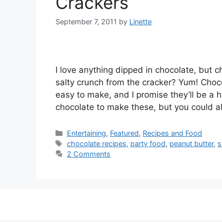
Crackers
September 7, 2011
by
Linette
I love anything dipped in chocolate, but c
salty crunch from the cracker? Yum! Choc
easy to make, and I promise they’ll be a 
chocolate to make these, but you could 
Categories
Entertaining
,
Featured
,
Recipes and Food
Tags
chocolate recipes
,
party food
,
peanut butter
,
s
2 Comments