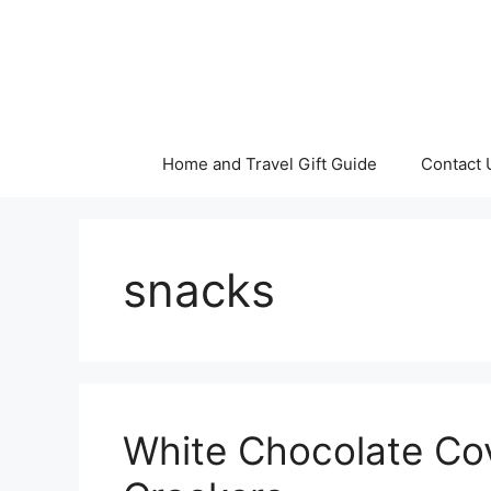
Skip
to
content
Home and Travel Gift Guide
Contact 
snacks
White Chocolate Co