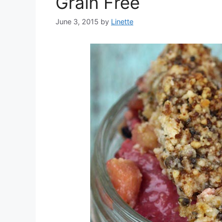
Grain Free
June 3, 2015
by
Linette