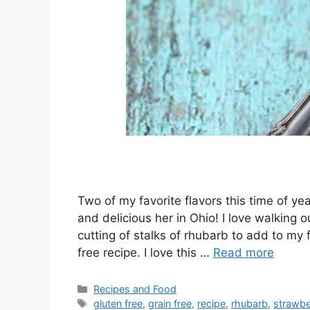
Two of my favorite flavors this time of y
and delicious her in Ohio! I love walking 
cutting of stalks of rhubarb to add to my 
free recipe. I love this …
Read more
Categories
Recipes and Food
Tags
gluten free
,
grain free
,
recipe
,
rhubarb
,
strawbe