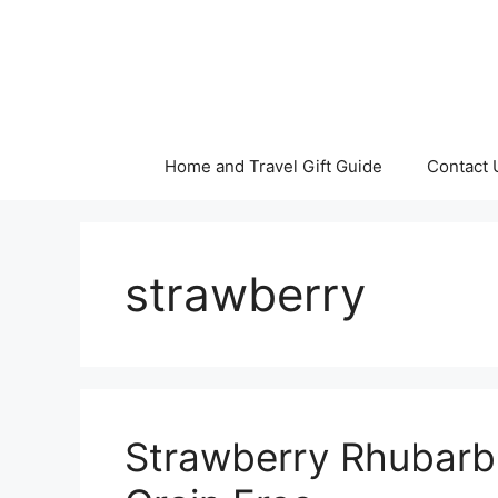
Skip
to
content
Home and Travel Gift Guide
Contact 
strawberry
Strawberry Rhubarb 