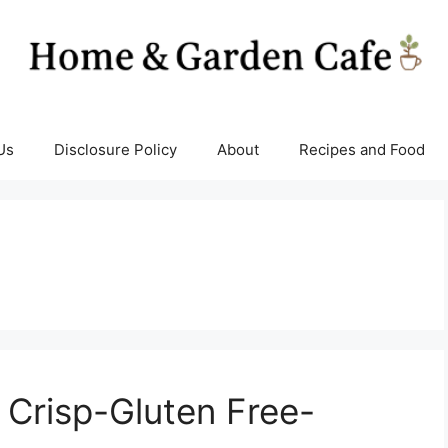
Us
Disclosure Policy
About
Recipes and Food
Crisp-Gluten Free-