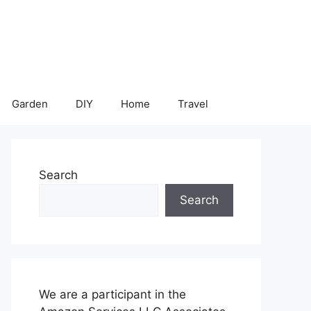
Garden
DIY
Home
Travel
Search
Search
We are a participant in the