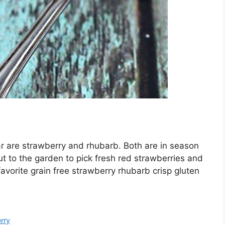
ear are strawberry and rhubarb. Both are in season
out to the garden to pick fresh red strawberries and
favorite grain free strawberry rhubarb crisp gluten
rry