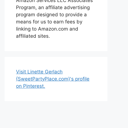
Amazon Services LLC Associates
Program, an affiliate advertising
program designed to provide a
means for us to earn fees by
linking to Amazon.com and
affiliated sites.
Visit Linette Gerlach
{SweetPartyPlace.com}'s profile
on Pinterest.