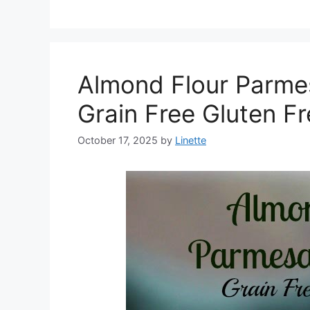
Almond Flour Parme
Grain Free Gluten F
October 17, 2025
by
Linette