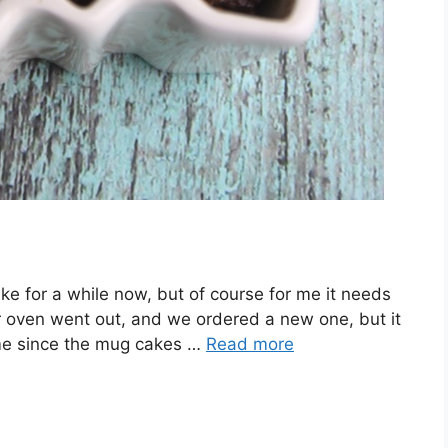
ke for a while now, but of course for me it needs
ur oven went out, and we ordered a new one, but it
 time since the mug cakes …
Read more