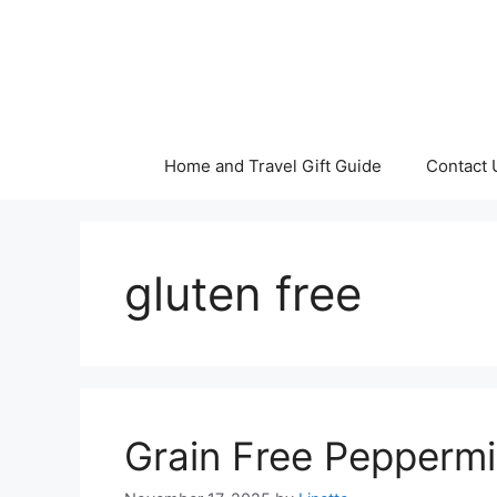
Skip
to
content
Home and Travel Gift Guide
Contact 
gluten free
Grain Free Pepperm