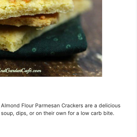
se Almond Flour Parmesan Crackers are a delicious
 soup, dips, or on their own for a low carb bite.