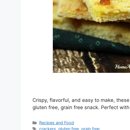
Crispy, flavorful, and easy to make, the
gluten free, grain free snack. Perfect with
Categories
Recipes and Food
Tags
crackers
,
gluten free
,
grain free