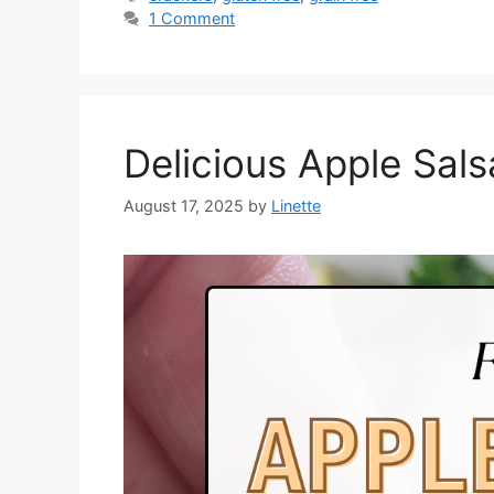
1 Comment
Delicious Apple Sal
August 17, 2025
by
Linette