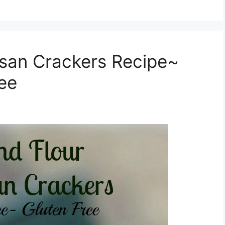
san Crackers Recipe~
ree