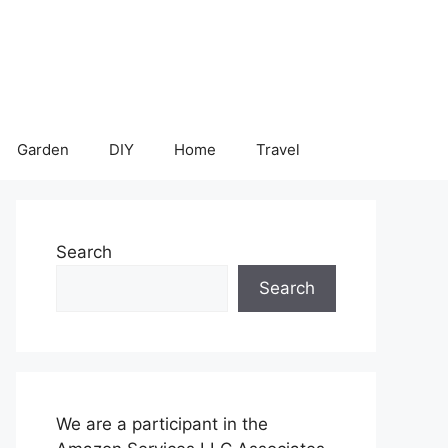
Garden
DIY
Home
Travel
Search
Search
We are a participant in the