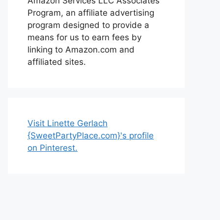
Amazon Services LLC Associates
Program, an affiliate advertising
program designed to provide a
means for us to earn fees by
linking to Amazon.com and
affiliated sites.
Visit Linette Gerlach
{SweetPartyPlace.com}'s profile
on Pinterest.