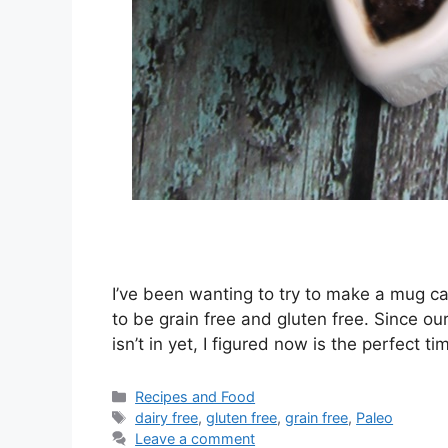
I’ve been wanting to try to make a mug ca
to be grain free and gluten free. Since o
isn’t in yet, I figured now is the perfect
Categories
Recipes and Food
Tags
dairy free
,
gluten free
,
grain free
,
Paleo
Leave a comment