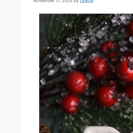
November 17, 2025
by
Linette