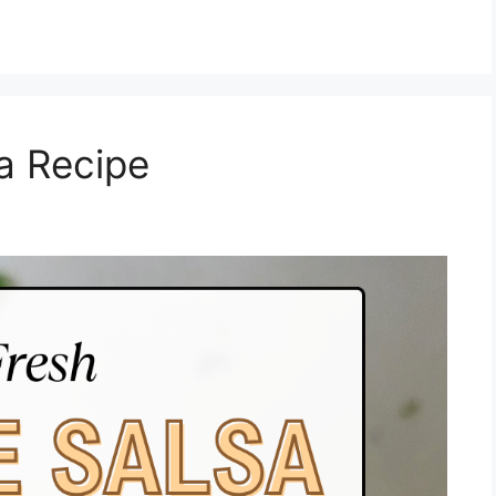
sa Recipe