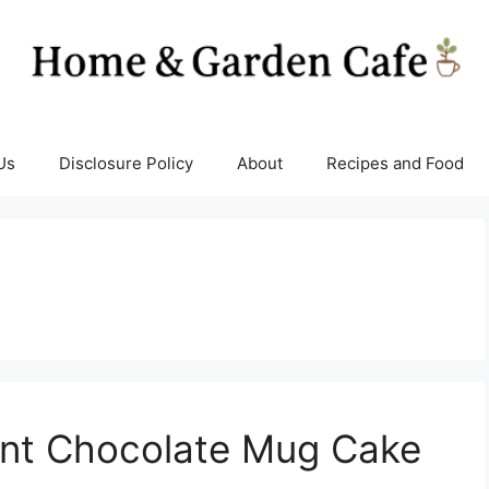
Us
Disclosure Policy
About
Recipes and Food
int Chocolate Mug Cake