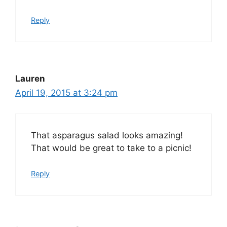
Reply
Lauren
April 19, 2015 at 3:24 pm
That asparagus salad looks amazing!
That would be great to take to a picnic!
Reply