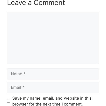
Leave a Comment
Comment
Name
Email
Save my name, email, and website in this
browser for the next time I comment.