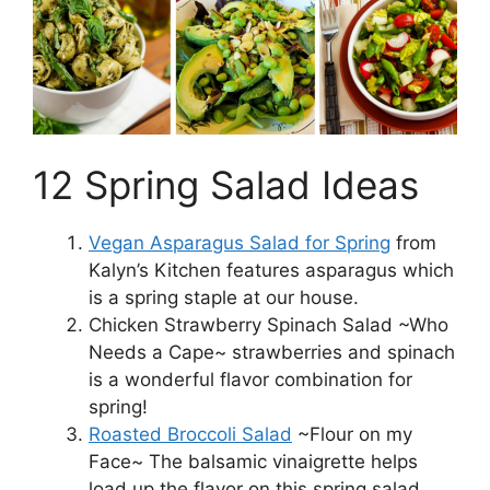
12 Spring Salad Ideas
Vegan Asparagus Salad for Spring
from
Kalyn’s Kitchen features asparagus which
is a spring staple at our house.
Chicken Strawberry Spinach Salad ~Who
Needs a Cape~ strawberries and spinach
is a wonderful flavor combination for
spring!
Roasted Broccoli Salad
~Flour on my
Face~ The balsamic vinaigrette helps
load up the flavor on this spring salad.