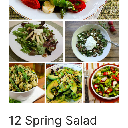
12 Spring Salad