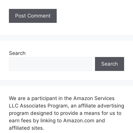
Search
Search
We are a participant in the Amazon Services
LLC Associates Program, an affiliate advertising
program designed to provide a means for us to
earn fees by linking to Amazon.com and
affiliated sites.