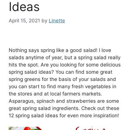
Ideas
April 15, 2021
by
Linette
Nothing says spring like a good salad! I love
salads anytime of year, but a spring salad really
hits the spot. Are you looking for some delicious
spring salad ideas? You can find some great
spring greens for the basis of your salads and
you can start to find many fresh vegetables in
the stores and at local farmers markets.
Asparagus, spinach and strawberries are some
great spring salad ingredients. Check out these
12 spring salad ideas for even more inspiration!