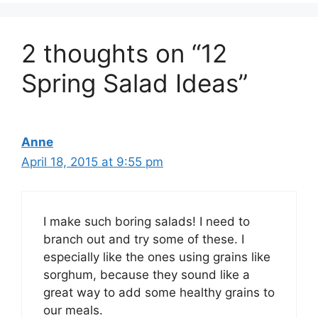
2 thoughts on “12
Spring Salad Ideas”
Anne
April 18, 2015 at 9:55 pm
I make such boring salads! I need to
branch out and try some of these. I
especially like the ones using grains like
sorghum, because they sound like a
great way to add some healthy grains to
our meals.