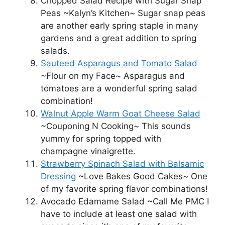
Chopped Salad Recipe with Sugar Snap
Peas ~Kalyn’s Kitchen~ Sugar snap peas
are another early spring staple in many
gardens and a great addition to spring
salads.
Sauteed Asparagus and Tomato Salad
~Flour on my Face~ Asparagus and
tomatoes are a wonderful spring salad
combination!
Walnut Apple Warm Goat Cheese Salad
~Couponing N Cooking~ This sounds
yummy for spring topped with
champagne vinaigrette.
Strawberry Spinach Salad with Balsamic
Dressing
~Love Bakes Good Cakes~ One
of my favorite spring flavor combinations!
Avocado Edamame Salad ~Call Me PMC I
have to include at least one salad with