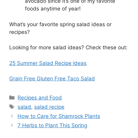
avocado since it’s one of my favorite
foods anytime of year!
What’s your favorite spring salad ideas or
recipes?
Looking for more salad ideas? Check these out:
25 Summer Salad Recipe Ideas
Grain Free Gluten Free Taco Salad
Categories
Recipes and Food
Tags
salad
,
salad recipe
How to Care for Shamrock Plants
7 Herbs to Plant This Spring