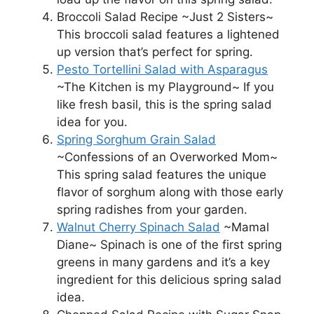
Broccoli Salad Recipe ~Just 2 Sisters~
This broccoli salad features a lightened
up version that’s perfect for spring.
Pesto Tortellini Salad with Asparagus
~The Kitchen is my Playground~ If you
like fresh basil, this is the spring salad
idea for you.
Spring Sorghum Grain Salad
~Confessions of an Overworked Mom~
This spring salad features the unique
flavor of sorghum along with those early
spring radishes from your garden.
Walnut Cherry Spinach Salad
~Mamal
Diane~ Spinach is one of the first spring
greens in many gardens and it’s a key
ingredient for this delicious spring salad
idea.