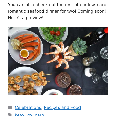
You can also check out the rest of our low-carb
romantic seafood dinner for two! Coming soon!
Here’s a preview!
Categories
Celebrations
,
Recipes and Food
Tags
keto
,
low carb