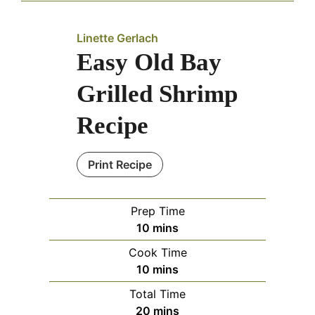
Linette Gerlach
Easy Old Bay
Grilled Shrimp
Recipe
Print Recipe
Prep Time
minutes
10
mins
Cook Time
minutes
10
mins
Total Time
minutes
20
mins