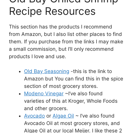
Recipe Resources
This section has the products I recommend
from Amazon, but I also list other places to find
them. If you purchase from the links I may make
a small commission, but I’ll only recommend
products I love and use.
Old Bay Seasoning
-this is the link to
Amazon but You can find this in the spice
section of most grocery stores.
Modeno Vinegar
~I’ve also found
varieties of this at Kroger, Whole Foods
and other grocers.
Avocado
or
Algae Oil
~ I’ve also found
Avocado Oil at most grocery stores, and
Algae Oil at our local Meijer. I like these 2