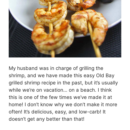
My husband was in charge of grilling the
shrimp, and we have made this easy Old Bay
grilled shrimp recipe in the past, but it’s usually
while we’re on vacation… on a beach. I think
this is one of the few times we’ve made it at
home! I don’t know why we don’t make it more
often! It’s delicious, easy, and low-carb! It
doesn’t get any better than that!