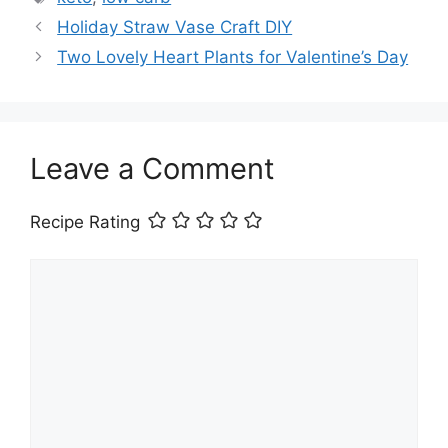
Holiday Straw Vase Craft DIY
Two Lovely Heart Plants for Valentine’s Day
Leave a Comment
Recipe Rating
Comment