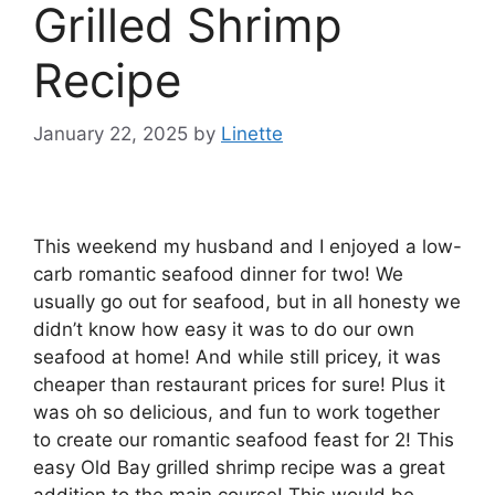
Grilled Shrimp
Recipe
January 22, 2025
by
Linette
This weekend my husband and I enjoyed a low-
carb romantic seafood dinner for two! We
usually go out for seafood, but in all honesty we
didn’t know how easy it was to do our own
seafood at home! And while still pricey, it was
cheaper than restaurant prices for sure! Plus it
was oh so delicious, and fun to work together
to create our romantic seafood feast for 2! This
easy Old Bay grilled shrimp recipe was a great