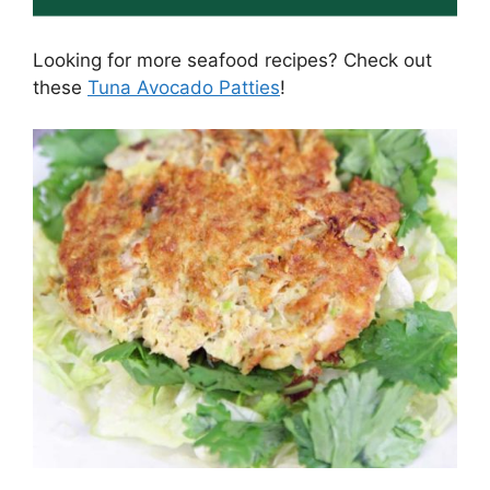
Looking for more seafood recipes? Check out
these
Tuna Avocado Patties
!