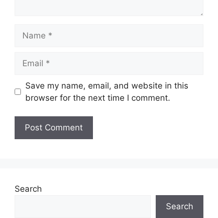
Name
Email
Save my name, email, and website in this
browser for the next time I comment.
Search
Search