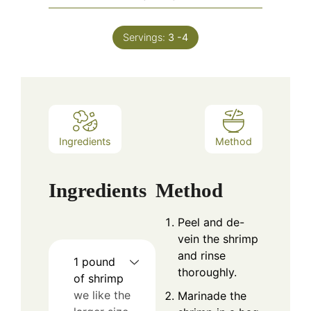
Servings:
3
-4
Ingredients
Method
Ingredients
Method
Peel and de-
vein the shrimp
and rinse
1
pound
thoroughly.
of shrimp
we like the
Marinade the