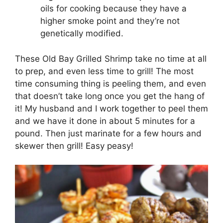
oils for cooking because they have a
higher smoke point and they’re not
genetically modified.
These Old Bay Grilled Shrimp take no time at all
to prep, and even less time to grill! The most
time consuming thing is peeling them, and even
that doesn’t take long once you get the hang of
it! My husband and I work together to peel them
and we have it done in about 5 minutes for a
pound. Then just marinate for a few hours and
skewer then grill! Easy peasy!