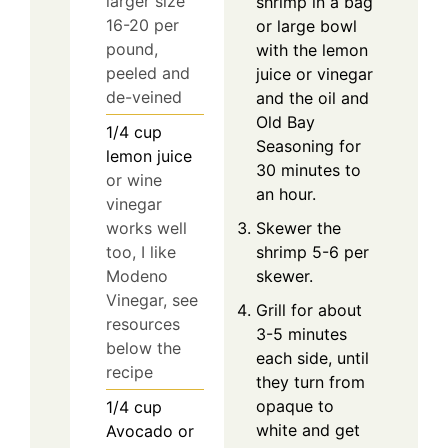
larger size
shrimp in a bag
16-20 per
or large bowl
pound,
with the lemon
peeled and
juice or vinegar
de-veined
and the oil and
Old Bay
1/4
cup
Seasoning for
lemon juice
30 minutes to
or wine
an hour.
vinegar
works well
Skewer the
too, I like
shrimp 5-6 per
Modeno
skewer.
Vinegar, see
Grill for about
resources
3-5 minutes
below the
each side, until
recipe
they turn from
opaque to
1/4
cup
white and get
Avocado or