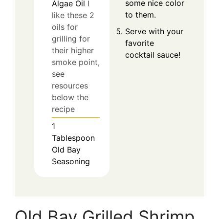
some nice color
Algae Oil
I
to them.
like these 2
oils for
Serve with your
grilling for
favorite
their higher
cocktail sauce!
smoke point,
see
resources
below the
recipe
1
Tablespoon
Old Bay
Seasoning
Old Bay Grilled Shrimp