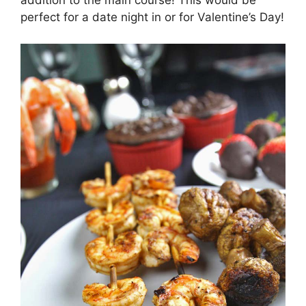
addition to the main course! This would be
perfect for a date night in or for Valentine’s Day!