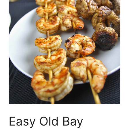
Easy Old Bay