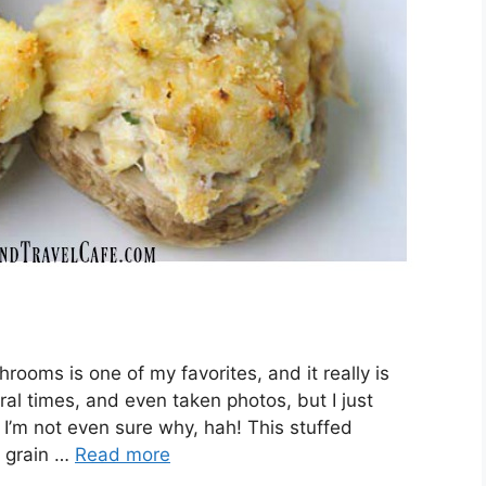
rooms is one of my favorites, and it really is
al times, and even taken photos, but I just
 I’m not even sure why, hah! This stuffed
, grain …
Read more