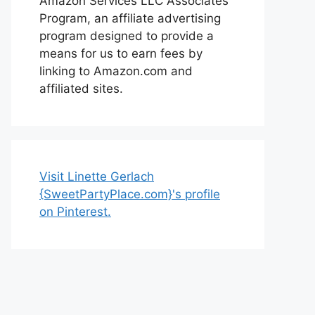
Amazon Services LLC Associates
Program, an affiliate advertising
program designed to provide a
means for us to earn fees by
linking to Amazon.com and
affiliated sites.
Visit Linette Gerlach
{SweetPartyPlace.com}'s profile
on Pinterest.