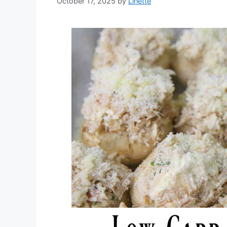
October 17, 2025
by
Linette