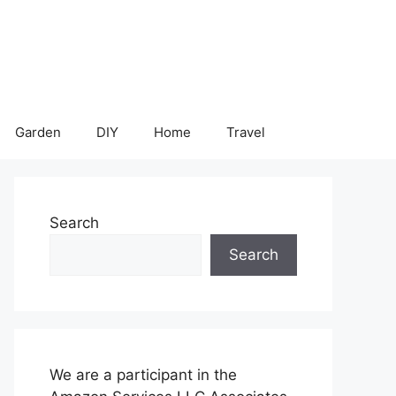
Garden
DIY
Home
Travel
Search
Search
We are a participant in the