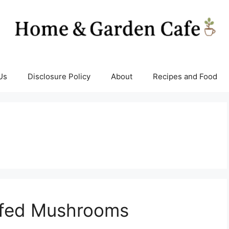
Us
Disclosure Policy
About
Recipes and Food
ffed Mushrooms