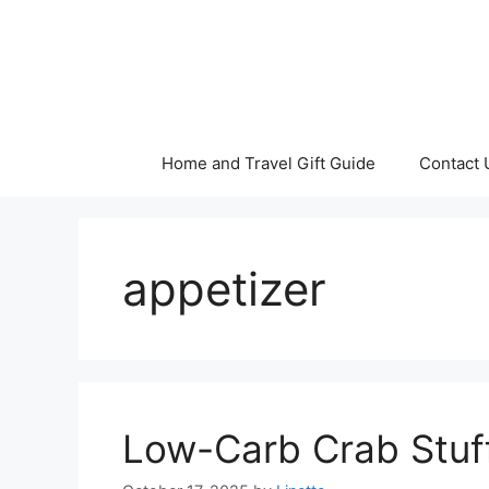
Skip
to
content
Home and Travel Gift Guide
Contact 
appetizer
Low-Carb Crab Stu