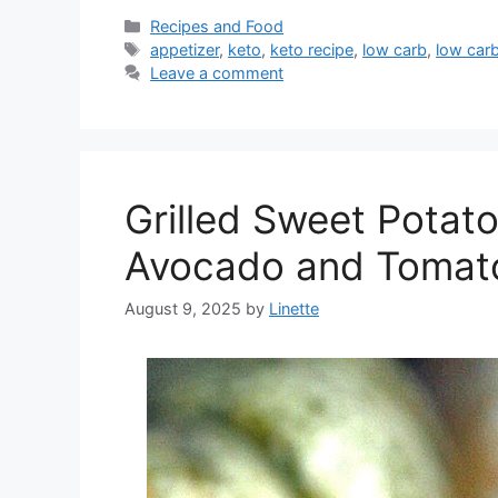
Categories
Recipes and Food
Tags
appetizer
,
keto
,
keto recipe
,
low carb
,
low carb
Leave a comment
Grilled Sweet Potato
Avocado and Tomat
August 9, 2025
by
Linette