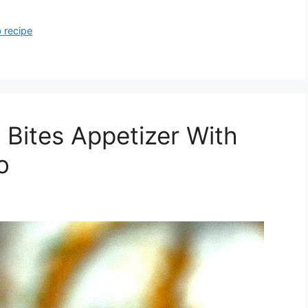
 recipe
 Bites Appetizer With
o