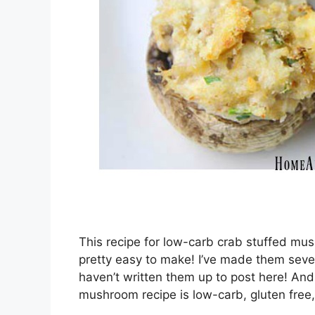
This recipe for low-carb crab stuffed mush
pretty easy to make! I’ve made them sever
haven’t written them up to post here! And
mushroom recipe is low-carb, gluten free