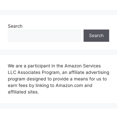
Search
Search
We are a participant in the Amazon Services
LLC Associates Program, an affiliate advertising
program designed to provide a means for us to
earn fees by linking to Amazon.com and
affiliated sites.