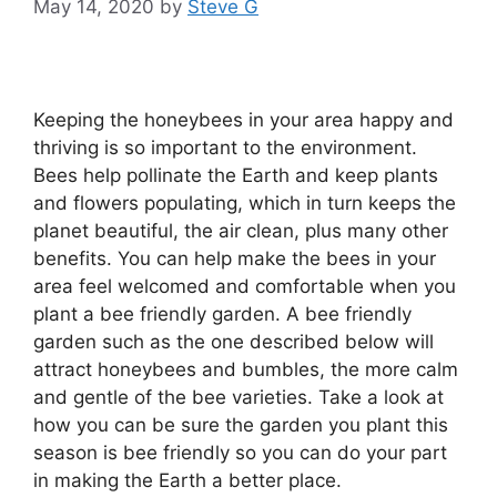
May 14, 2020
by
Steve G
Keeping the honeybees in your area happy and
thriving is so important to the environment.
Bees help pollinate the Earth and keep plants
and flowers populating, which in turn keeps the
planet beautiful, the air clean, plus many other
benefits. You can help make the bees in your
area feel welcomed and comfortable when you
plant a bee friendly garden. A bee friendly
garden such as the one described below will
attract honeybees and bumbles, the more calm
and gentle of the bee varieties. Take a look at
how you can be sure the garden you plant this
season is bee friendly so you can do your part
in making the Earth a better place.