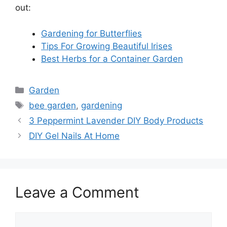
out:
Gardening for Butterflies
Tips For Growing Beautiful Irises
Best Herbs for a Container Garden
Categories
Garden
Tags
bee garden
,
gardening
3 Peppermint Lavender DIY Body Products
DIY Gel Nails At Home
Leave a Comment
Comment