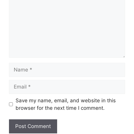
Name
Email
Save my name, email, and website in this
browser for the next time I comment.