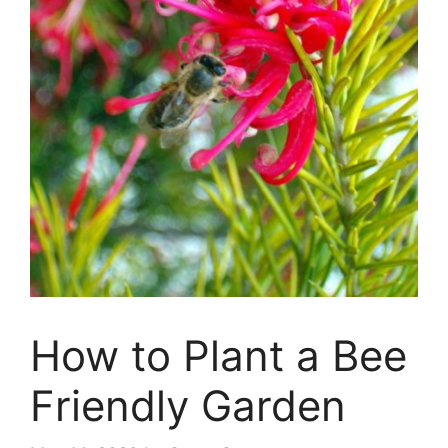
How to Plant a Bee
Friendly Garden