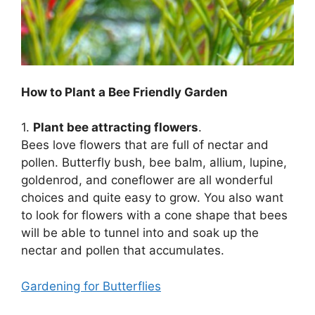
How to Plant a Bee Friendly Garden
1.
Plant bee attracting flowers
.
Bees love flowers that are full of nectar and
pollen. Butterfly bush, bee balm, allium, lupine,
goldenrod, and coneflower are all wonderful
choices and quite easy to grow. You also want
to look for flowers with a cone shape that bees
will be able to tunnel into and soak up the
nectar and pollen that accumulates.
Gardening for Butterflies