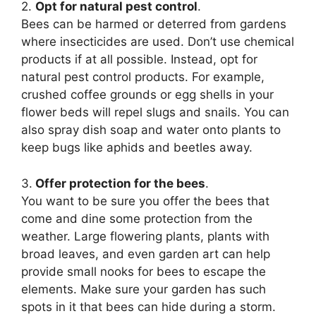
2.
Opt for natural pest control
.
Bees can be harmed or deterred from gardens
where insecticides are used. Don’t use chemical
products if at all possible. Instead, opt for
natural pest control products. For example,
crushed coffee grounds or egg shells in your
flower beds will repel slugs and snails. You can
also spray dish soap and water onto plants to
keep bugs like aphids and beetles away.
3.
Offer protection for the bees
.
You want to be sure you offer the bees that
come and dine some protection from the
weather. Large flowering plants, plants with
broad leaves, and even garden art can help
provide small nooks for bees to escape the
elements. Make sure your garden has such
spots in it that bees can hide during a storm.