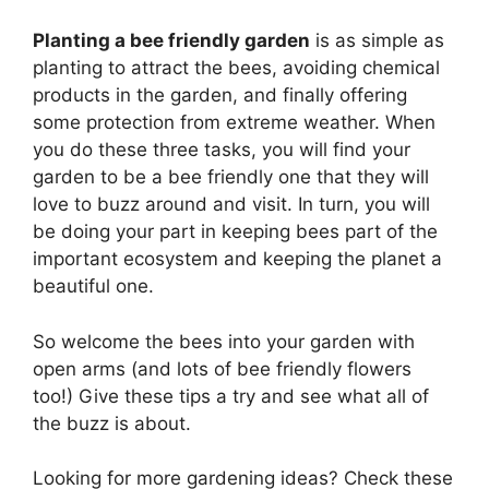
Planting a bee friendly garden
is as simple as
planting to attract the bees, avoiding chemical
products in the garden, and finally offering
some protection from extreme weather. When
you do these three tasks, you will find your
garden to be a bee friendly one that they will
love to buzz around and visit. In turn, you will
be doing your part in keeping bees part of the
important ecosystem and keeping the planet a
beautiful one.
So welcome the bees into your garden with
open arms (and lots of bee friendly flowers
too!) Give these tips a try and see what all of
the buzz is about.
Looking for more gardening ideas? Check these