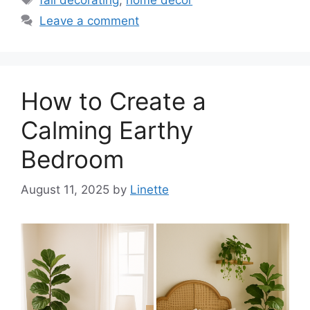
Leave a comment
How to Create a
Calming Earthy
Bedroom
August 11, 2025
by
Linette