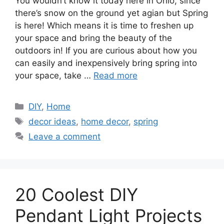
You wouldn’t know it today here in Ohio, since
there’s snow on the ground yet agian but Spring
is here! Which means it is time to freshen up
your space and bring the beauty of the
outdoors in! If you are curious about how you
can easily and inexpensively bring spring into
your space, take …
Read more
Categories
DIY
,
Home
Tags
decor ideas
,
home decor
,
spring
Leave a comment
20 Coolest DIY
Pendant Light Projects