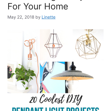
For Your Home
May 22, 2018
by
Linette