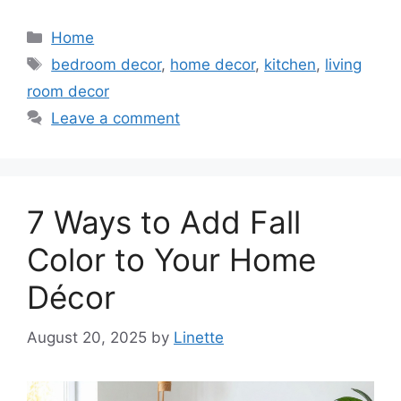
Categories
Home
Tags
bedroom decor
,
home decor
,
kitchen
,
living
room decor
Leave a comment
7 Ways to Add Fall
Color to Your Home
Décor
August 20, 2025
by
Linette