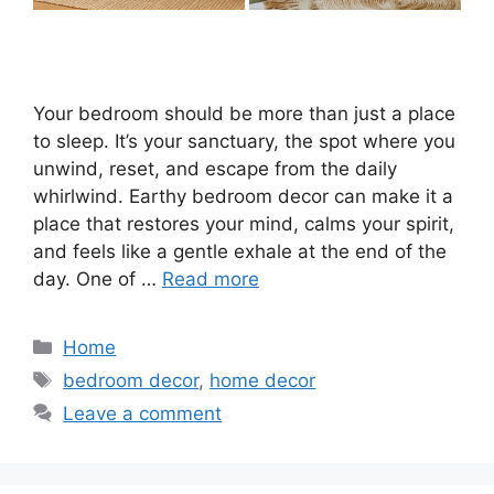
Your bedroom should be more than just a place
to sleep. It’s your sanctuary, the spot where you
unwind, reset, and escape from the daily
whirlwind. Earthy bedroom decor can make it a
place that restores your mind, calms your spirit,
and feels like a gentle exhale at the end of the
day. One of …
Read more
Categories
Home
Tags
bedroom decor
,
home decor
Leave a comment