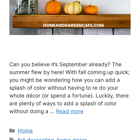
Can you believe it’s September already? The
summer flew by here! With fall coming up quick;
you might be wondering how you can add a
splash of color without having to re do your
whole décor (or spend a fortune). Luckily, there
are plenty of ways to add a splash of color
without doing a …
Read more
Categories
Home
Tags
fall decorating
,
home decor