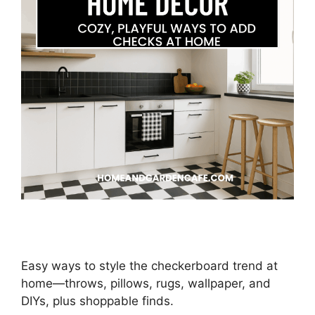
Easy ways to style the checkerboard trend at
home—throws, pillows, rugs, wallpaper, and
DIYs, plus shoppable finds.