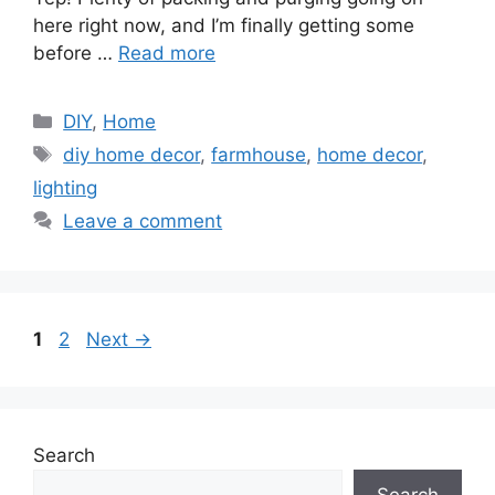
here right now, and I’m finally getting some
before …
Read more
Categories
DIY
,
Home
Tags
diy home decor
,
farmhouse
,
home decor
,
lighting
Leave a comment
Page
Page
1
2
Next
→
Search
Search