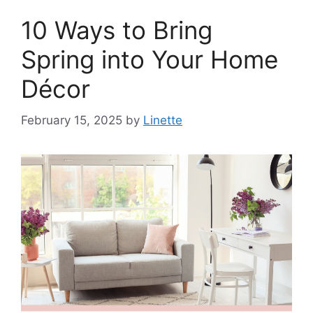
10 Ways to Bring
Spring into Your Home
Décor
February 15, 2025
by
Linette