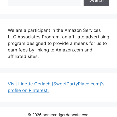
We are a participant in the Amazon Services
LLC Associates Program, an affiliate advertising
program designed to provide a means for us to
earn fees by linking to Amazon.com and
affiliated sites.
Visit Linette Gerlach {SweetPartyPlace.com}'s
profile on Pinterest.
© 2026 homeandgardencafe.com