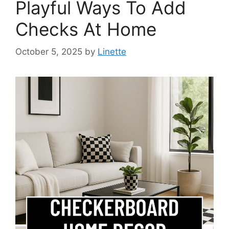
Playful Ways To Add
Checks At Home
October 5, 2025
by
Linette