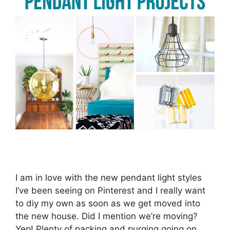
I am in love with the new pendant light styles
I’ve been seeing on Pinterest and I really want
to diy my own as soon as we get moved into
the new house. Did I mention we’re moving?
Yep! Plenty of packing and purging going on