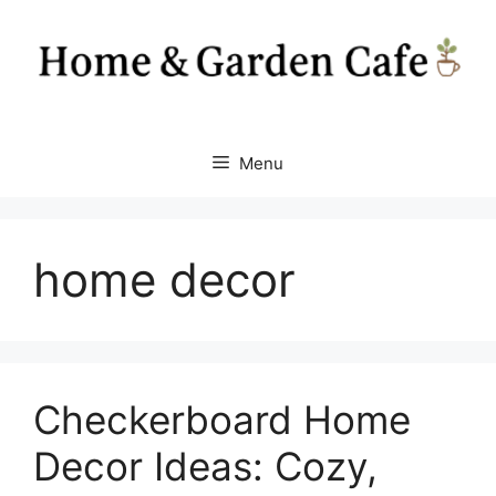
Skip
to
content
Menu
home decor
Checkerboard Home
Decor Ideas: Cozy,